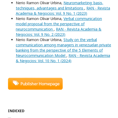
Nerio Ramon Olivar Urbina,
Neuromarketing: basis,
techniques, advantages and limitations
,
RAN - Revista
Academia & Negocios: Vol. 9 No. 1 (2023)
Nerio Ramon Olivar Urbina,
Verbal communication
model proposal from the perspective of
neurocommunication
,
RAN - Revista Academia &
Negocios: Vol. 9 No. 2 (2023)
Nerio Ramon Olivar Urbina,
Study on the verbal
communication among managers in venezuelan private
banking from the perspective of the 5 Elements of
Neurocommunication Model
,
RAN - Revista Academia
& Negocios: Vol. 10 No. 1 (2024)
INDEXED