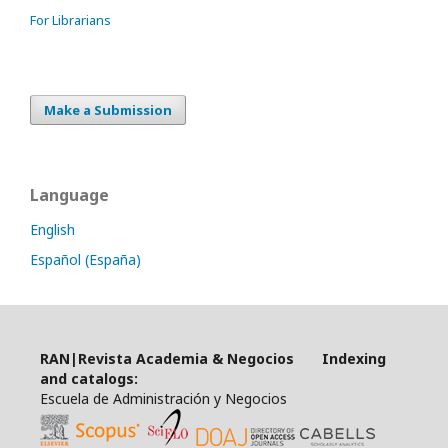
For Librarians
Make a Submission
Language
English
Español (España)
RAN|Revista Academia & Negocios Indexing
and catalogs:
Escuela de Administración y Negocios