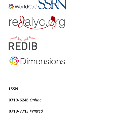
ISSN
0719-6245
Online
0719-7713
Printed