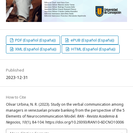
PDF (Español (España))
ePUB (Español (España))
XML (Español (España))
HTML (Español (España))
Published
2023-12-31
How to Cite
Olivar Urbina, N. R. (2023). Study on the verbal communication among
managers in venezuelan private banking from the perspective of the 5
Elements of Neurocommunication Model.
RAN - Revista Academia &
Negocios
,
10
(1), 84-104. https://doi.org/10.29393/RAN10-6DCNO10006