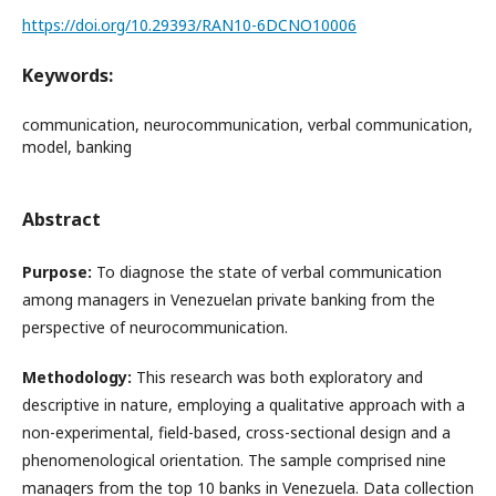
https://doi.org/10.29393/RAN10-6DCNO10006
Keywords:
communication, neurocommunication, verbal communication,
model, banking
Abstract
Purpose:
To diagnose the state of verbal communication
among managers in Venezuelan private banking from the
perspective of neurocommunication.
Methodology:
This research was both exploratory and
descriptive in nature, employing a qualitative approach with a
non-experimental, field-based, cross-sectional design and a
phenomenological orientation. The sample comprised nine
managers from the top 10 banks in Venezuela. Data collection