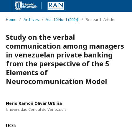
Home
/
Archives
/
Vol. 10 No. 1 (2024)
/
Research Article
Study on the verbal
communication among managers
in venezuelan private banking
from the perspective of the 5
Elements of
Neurocommunication Model
Nerio Ramon Olivar Urbina
Universidad Central de Venezuela
DOI: