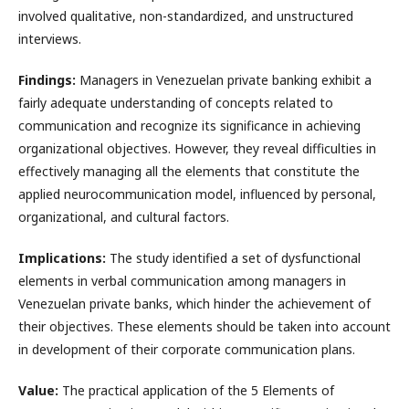
involved qualitative, non-standardized, and unstructured
interviews.
Findings:
Managers in Venezuelan private banking exhibit a
fairly adequate understanding of concepts related to
communication and recognize its significance in achieving
organizational objectives. However, they reveal difficulties in
effectively managing all the elements that constitute the
applied neurocommunication model, influenced by personal,
organizational, and cultural factors.
Implications:
The study identified a set of dysfunctional
elements in verbal communication among managers in
Venezuelan private banks, which hinder the achievement of
their objectives. These elements should be taken into account
in development of their corporate communication plans.
Value:
The practical application of the 5 Elements of