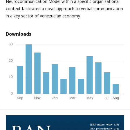
Neurocommunication Model within a specific organizational
context facilitated a novel approach to verbal communication
in a key sector of Venezuelan economy.
Downloads