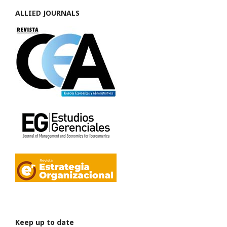
ALLIED JOURNALS
Keep up to date