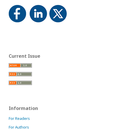
Current Issue
Information
For Readers
For Authors