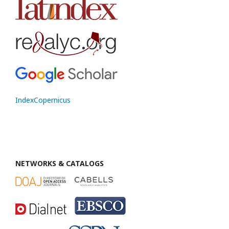
IndexCopernicus
NETWORKS & CATALOGS