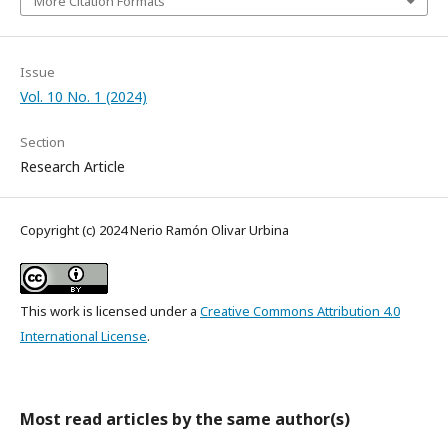
More Citation Formats
Issue
Vol. 10 No. 1 (2024)
Section
Research Article
Copyright (c) 2024 Nerio Ramón Olivar Urbina
This work is licensed under a
Creative Commons Attribution 4.0
International License
.
Most read articles by the same author(s)