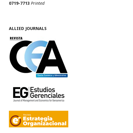
0719-7713
Printed
ALLIED JOURNALS