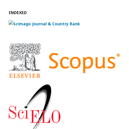
INDEXED