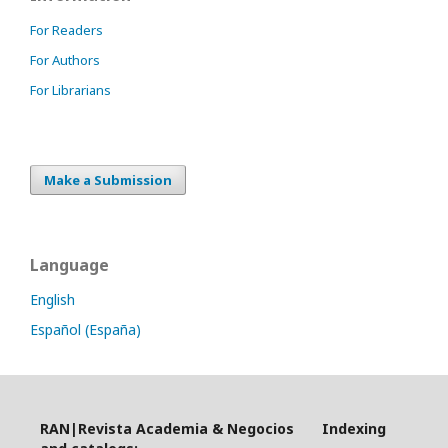
For Readers
For Authors
For Librarians
Make a Submission
Language
English
Español (España)
RAN|Revista Academia & Negocios Indexing