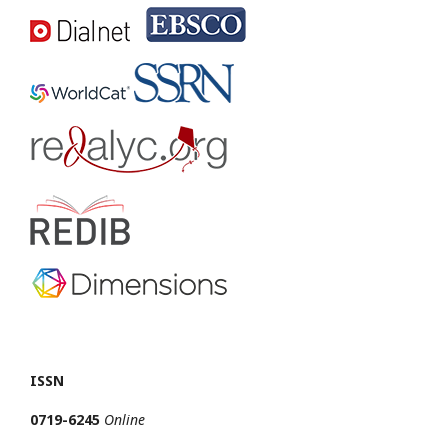
ISSN
0719-6245
Online