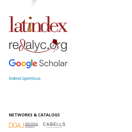
IndexCopernicus
NETWORKS & CATALOGS