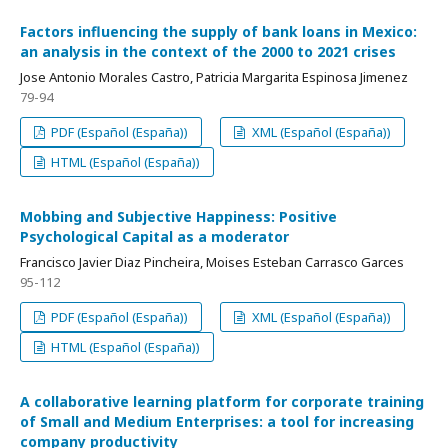
Factors influencing the supply of bank loans in Mexico:
an analysis in the context of the 2000 to 2021 crises
Jose Antonio Morales Castro, Patricia Margarita Espinosa Jimenez
79-94
PDF (Español (España))
XML (Español (España))
HTML (Español (España))
Mobbing and Subjective Happiness: Positive
Psychological Capital as a moderator
Francisco Javier Diaz Pincheira, Moises Esteban Carrasco Garces
95-112
PDF (Español (España))
XML (Español (España))
HTML (Español (España))
A collaborative learning platform for corporate training
of Small and Medium Enterprises: a tool for increasing
company productivity