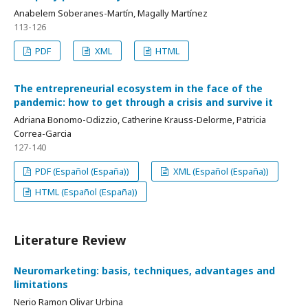
Anabelem Soberanes-Martín, Magally Martínez
113-126
PDF
XML
HTML
The entrepreneurial ecosystem in the face of the
pandemic: how to get through a crisis and survive it
Adriana Bonomo-Odizzio, Catherine Krauss-Delorme, Patricia
Correa-Garcia
127-140
PDF (Español (España))
XML (Español (España))
HTML (Español (España))
Literature Review
Neuromarketing: basis, techniques, advantages and
limitations
Nerio Ramon Olivar Urbina