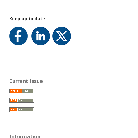
Keep up to date
Current Issue
Information