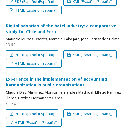
PDF (Español (España))
XML (Español (España))
HTML (Español (España))
Digital adoption of the hotel industry: a comparative
study for Chile and Peru
Mauricio Munoz Osores, Marcelo Taito Jara, Jose Fernandez Palma
39-50
PDF (Español (España))
XML (Español (España))
HTML (Español (España))
Experience in the implementation of accounting
harmonization in public organizations
Claudia Diaz Martinez, Monica Hernandez Madrigal, Elfego Ramirez
Flores, Patricia Hernandez Garcia
51-64
PDF (Español (España))
XML (Español (España))
HTML (Español (España))