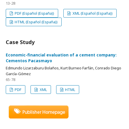
13-28
PDF (Español (España))
XML (Español (España))
HTML (Español (España))
Case Study
Economic-financial evaluation of a cement company:
Cementos Pacasmayo
Edmundo Lizarzaburu Bolaños, Kurt Burneo Farfán, Conrado Diego
García-Gómez
65-78
PDF
XML
HTML