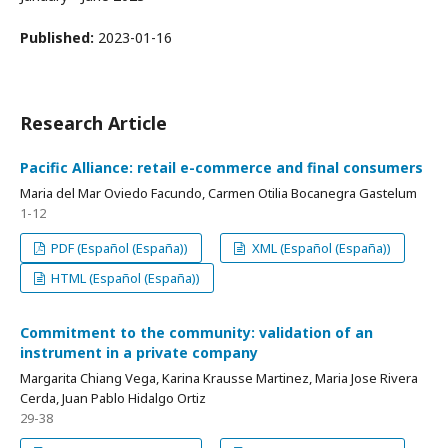
Published:
2023-01-16
Research Article
Pacific Alliance: retail e-commerce and final consumers
Maria del Mar Oviedo Facundo, Carmen Otilia Bocanegra Gastelum
1-12
PDF (Español (España))
XML (Español (España))
HTML (Español (España))
Commitment to the community: validation of an
instrument in a private company
Margarita Chiang Vega, Karina Krausse Martinez, Maria Jose Rivera
Cerda, Juan Pablo Hidalgo Ortiz
29-38