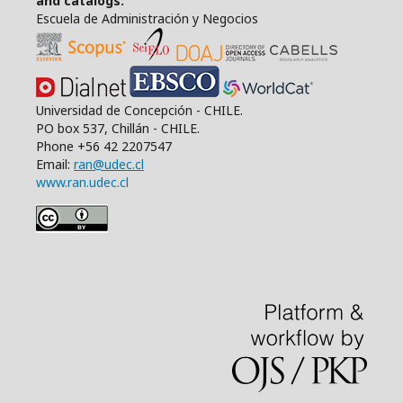
and catalogs:
Escuela de Administración y Negocios
Universidad de Concepción - CHILE.
PO box 537, Chillán - CHILE.
Phone +56 42 2207547
Email:
ran@udec.cl
www.ran.udec.cl