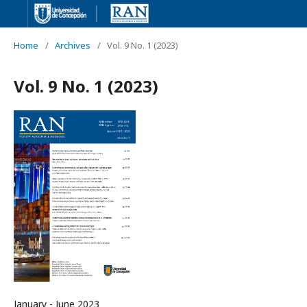
Home
/
Archives
/
Vol. 9 No. 1 (2023)
Vol. 9 No. 1 (2023)
January - June 2023