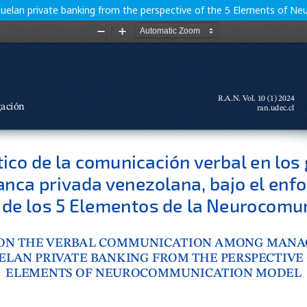
elan private banking from the perspective of the 5 Elements of 