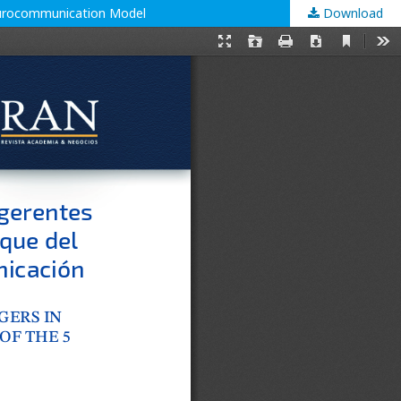
Neurocommunication Model
Download