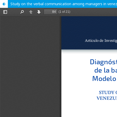
Study on the verbal communication among managers in venezu