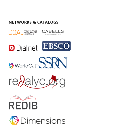
NETWORKS & CATALOGS