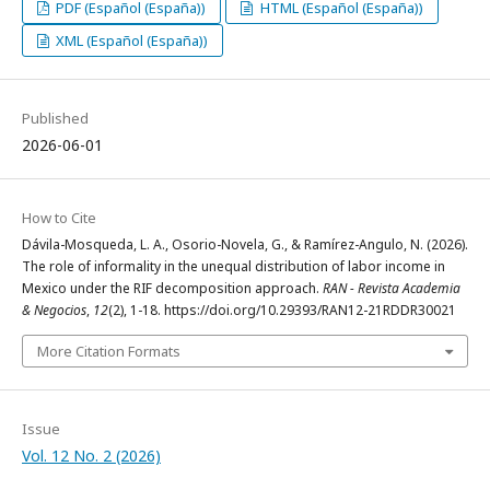
PDF (Español (España))
HTML (Español (España))
XML (Español (España))
Published
2026-06-01
How to Cite
Dávila-Mosqueda, L. A., Osorio-Novela, G., & Ramírez-Angulo, N. (2026).
The role of informality in the unequal distribution of labor income in
Mexico under the RIF decomposition approach.
RAN - Revista Academia
& Negocios
,
12
(2), 1-18. https://doi.org/10.29393/RAN12-21RDDR30021
More Citation Formats
Issue
Vol. 12 No. 2 (2026)