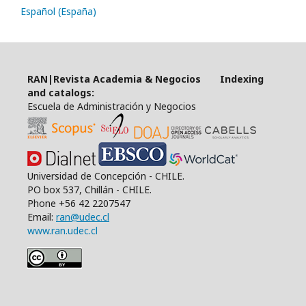
Español (España)
RAN|Revista Academia & Negocios Indexing
and catalogs:
Escuela de Administración y Negocios
Universidad de Concepción - CHILE.
PO box 537, Chillán - CHILE.
Phone +56 42 2207547
Email:
ran@udec.cl
www.ran.udec.cl