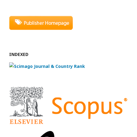
INDEXED