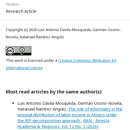
Section
Research Article
Copyright (c) 2026 Luis Antonio Dávila-Mosqueda, Germán Osorio-
Novela, Natanael Ramírez-Angulo
This work is licensed under a
Creative Commons Attribution 4.0
International License
.
Most read articles by the same author(s)
Luis Antonio Dávila-Mosqueda, Germán Osorio-Novela,
Natanael Ramírez-Angulo,
The role of informality in the
unequal distribution of labor income in Mexico under
the RIF decomposition approach
,
RAN - Revista
Academia & Negocios: Vol. 12 No. 2 (2026)