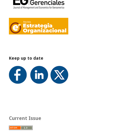
Keep up to date
Current Issue