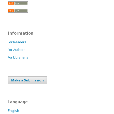
Information
For Readers
For Authors
For Librarians
Make a Submission
Language
English