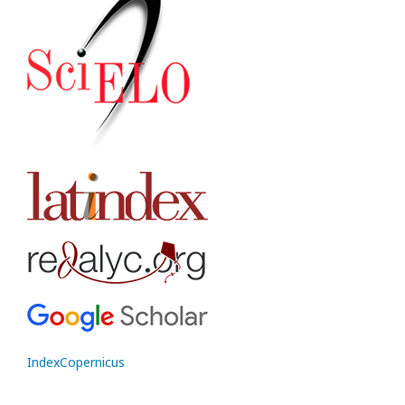
IndexCopernicus