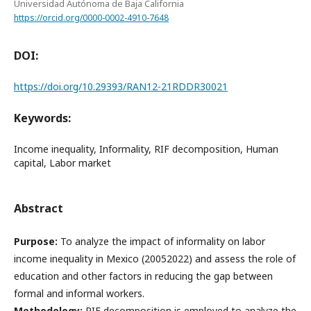
Universidad Autónoma de Baja California
https://orcid.org/0000-0002-4910-7648
DOI:
https://doi.org/10.29393/RAN12-21RDDR30021
Keywords:
Income inequality, Informality, RIF decomposition, Human
capital, Labor market
Abstract
Purpose:
To analyze the impact of informality on labor
income inequality in Mexico (20052022) and assess the role of
education and other factors in reducing the gap between
formal and informal workers.
Methodology:
RIF decomposition is employed to analyze the