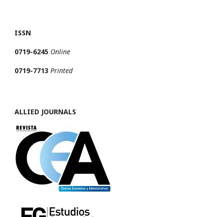
ISSN
0719-6245
Online
0719-7713
Printed
ALLIED JOURNALS