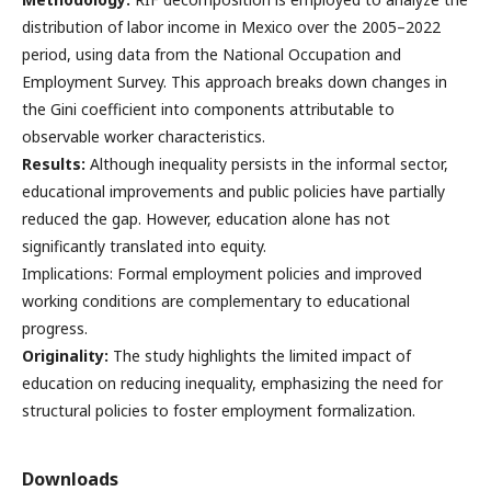
distribution of labor income in Mexico over the 2005–2022
period, using data from the National Occupation and
Employment Survey. This approach breaks down changes in
the Gini coefficient into components attributable to
observable worker characteristics.
Results:
Although inequality persists in the informal sector,
educational improvements and public policies have partially
reduced the gap. However, education alone has not
significantly translated into equity.
Implications: Formal employment policies and improved
working conditions are complementary to educational
progress.
Originality:
The study highlights the limited impact of
education on reducing inequality, emphasizing the need for
structural policies to foster employment formalization.
Downloads