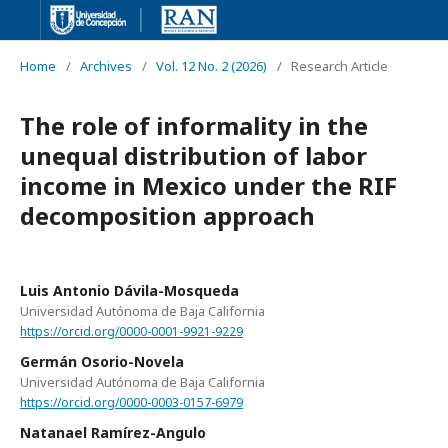
Home
/
Archives
/
Vol. 12 No. 2 (2026)
/
Research Article
The role of informality in the
unequal distribution of labor
income in Mexico under the RIF
decomposition approach
Luis Antonio Dávila-Mosqueda
Universidad Autónoma de Baja California
https://orcid.org/0000-0001-9921-9229
Germán Osorio-Novela
Universidad Autónoma de Baja California
https://orcid.org/0000-0003-0157-6979
Natanael Ramírez-Angulo