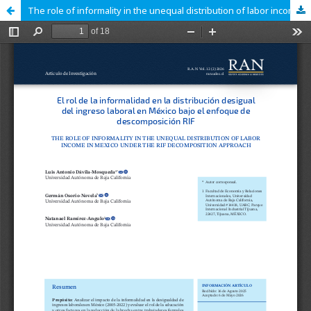
The role of informality in the unequal distribution of labor income in Mexico under the RIF decomposition approach