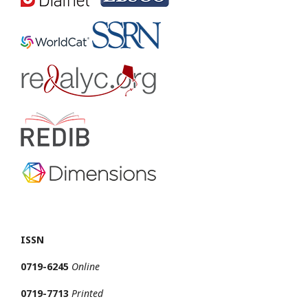
ISSN
0719-6245
Online
0719-7713
Printed