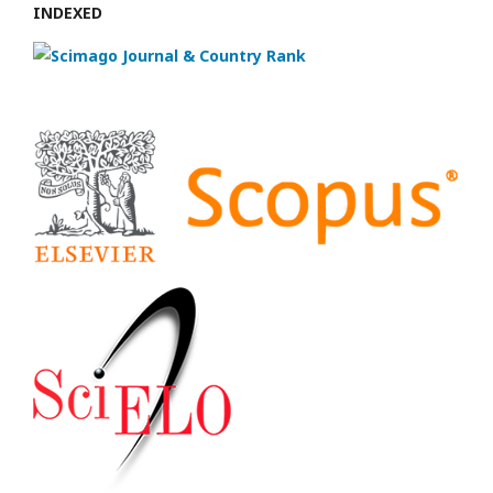
INDEXED