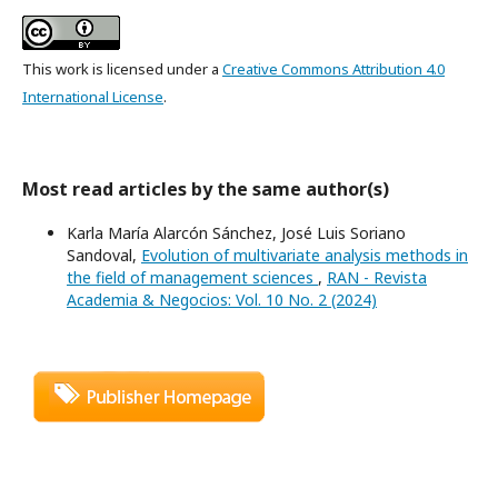
This work is licensed under a
Creative Commons Attribution 4.0
International License
.
Most read articles by the same author(s)
Karla María Alarcón Sánchez, José Luis Soriano
Sandoval,
Evolution of multivariate analysis methods in
the field of management sciences
,
RAN - Revista
Academia & Negocios: Vol. 10 No. 2 (2024)