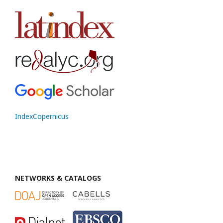
IndexCopernicus
NETWORKS & CATALOGS