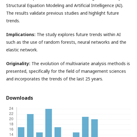
Structural Equation Modeling and Artificial Intelligence (AI).
The results validate previous studies and highlight future
trends.
Implications:
The study explores future trends within AI
such as the use of random forests, neural networks and the
elastic network.
Originality:
The evolution of multivariate analysis methods is
presented, specifically for the field of management sciences
and incorporates the trends of the last 25 years.
Downloads