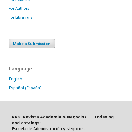
For Authors
For Librarians
Make a Submission
Language
English
Español (España)
RAN|Revista Academia & Negocios Indexing
and catalogs:
Escuela de Administración y Negocios