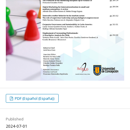
PDF (Español (España))
Published
2024-07-01