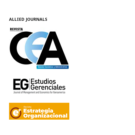
ALLIED JOURNALS