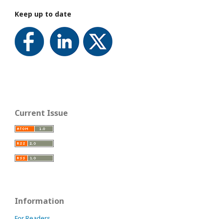
Keep up to date
Current Issue
Information
For Readers