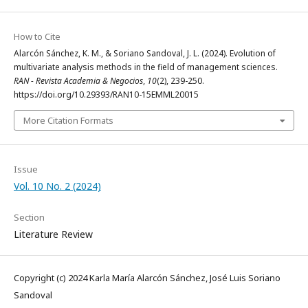
How to Cite
Alarcón Sánchez, K. M., & Soriano Sandoval, J. L. (2024). Evolution of
multivariate analysis methods in the field of management sciences.
RAN - Revista Academia & Negocios
,
10
(2), 239-250.
https://doi.org/10.29393/RAN10-15EMML20015
More Citation Formats
Issue
Vol. 10 No. 2 (2024)
Section
Literature Review
Copyright (c) 2024 Karla María Alarcón Sánchez, José Luis Soriano
Sandoval