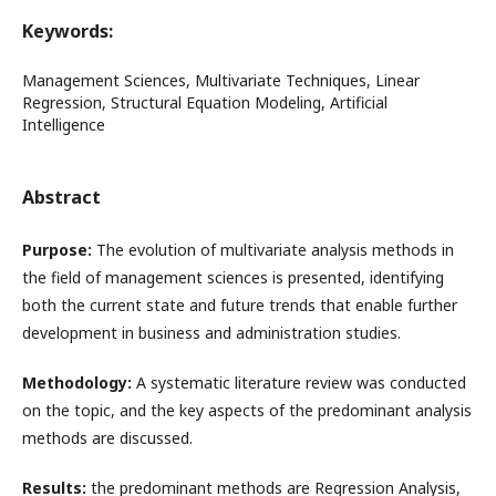
Keywords:
Management Sciences, Multivariate Techniques, Linear
Regression, Structural Equation Modeling, Artificial
Intelligence
Abstract
Purpose:
The evolution of multivariate analysis methods in
the field of management sciences is presented, identifying
both the current state and future trends that enable further
development in business and administration studies.
Methodology:
A systematic literature review was conducted
on the topic, and the key aspects of the predominant analysis
methods are discussed.
Results:
the predominant methods are Regression Analysis,