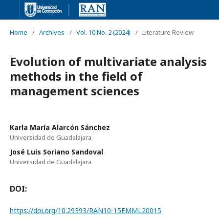
Home
/
Archives
/
Vol. 10 No. 2 (2024)
/
Literature Review
Evolution of multivariate analysis
methods in the field of
management sciences
Karla María Alarcón Sánchez
Universidad de Guadalajara
José Luis Soriano Sandoval
Universidad de Guadalajara
DOI:
https://doi.org/10.29393/RAN10-15EMML20015