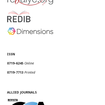
ISSN
0719-6245
Online
0719-7713
Printed
ALLIED JOURNALS