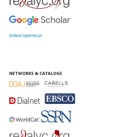
IndexCopernicus
NETWORKS & CATALOGS