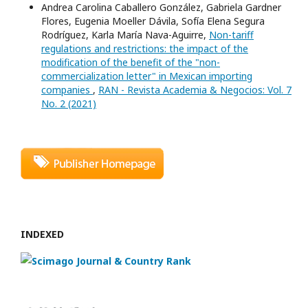
Andrea Carolina Caballero González, Gabriela Gardner
Flores, Eugenia Moeller Dávila, Sofía Elena Segura
Rodríguez, Karla María Nava-Aguirre,
Non-tariff
regulations and restrictions: the impact of the
modification of the benefit of the "non-
commercialization letter" in Mexican importing
companies
,
RAN - Revista Academia & Negocios: Vol. 7
No. 2 (2021)
INDEXED