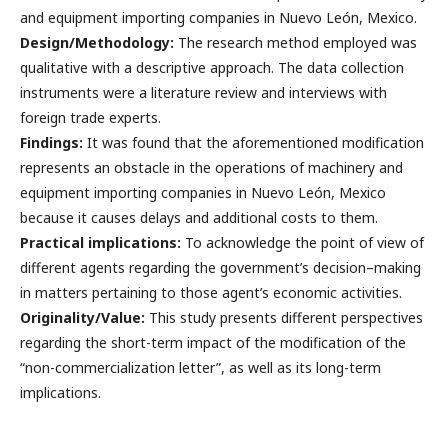
and equipment importing companies in Nuevo León, Mexico.
Design/Methodology:
The research method employed was
qualitative with a descriptive approach. The data collection
instruments were a literature review and interviews with
foreign trade experts.
Findings:
It was found that the aforementioned modification
represents an obstacle in the operations of machinery and
equipment importing companies in Nuevo León, Mexico
because it causes delays and additional costs to them.
Practical implications:
To acknowledge the point of view of
different agents regarding the government’s decision–making
in matters pertaining to those agent’s economic activities.
Originality/Value:
This study presents different perspectives
regarding the short-term impact of the modification of the
“non-commercialization letter”, as well as its long-term
implications.