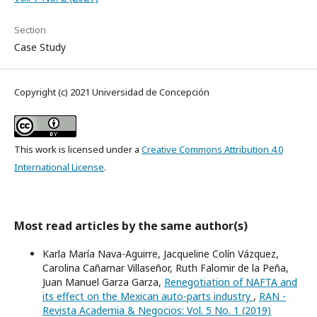
Section
Case Study
Copyright (c) 2021 Universidad de Concepción
This work is licensed under a
Creative Commons Attribution 4.0
International License
.
Most read articles by the same author(s)
Karla María Nava-Aguirre, Jacqueline Colín Vázquez,
Carolina Cañamar Villaseñor, Ruth Falomir de la Peña,
Juan Manuel Garza Garza,
Renegotiation of NAFTA and
its effect on the Mexican auto-parts industry
,
RAN -
Revista Academia & Negocios: Vol. 5 No. 1 (2019)