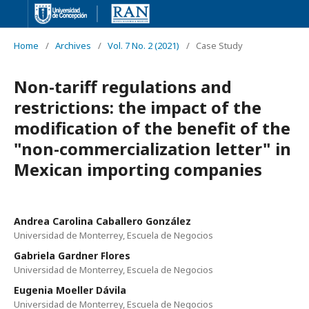
Home
/
Archives
/
Vol. 7 No. 2 (2021)
/
Case Study
Non-tariff regulations and
restrictions: the impact of the
modification of the benefit of the
"non-commercialization letter" in
Mexican importing companies
Andrea Carolina Caballero González
Universidad de Monterrey, Escuela de Negocios
Gabriela Gardner Flores
Universidad de Monterrey, Escuela de Negocios
Eugenia Moeller Dávila
Universidad de Monterrey, Escuela de Negocios