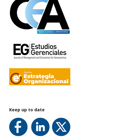
Keep up to date