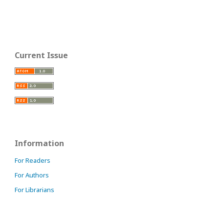
Current Issue
Information
For Readers
For Authors
For Librarians