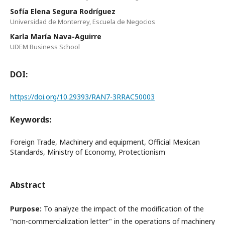
Sofía Elena Segura Rodríguez
Universidad de Monterrey, Escuela de Negocios
Karla María Nava-Aguirre
UDEM Business School
DOI:
https://doi.org/10.29393/RAN7-3RRAC50003
Keywords:
Foreign Trade, Machinery and equipment, Official Mexican
Standards, Ministry of Economy, Protectionism
Abstract
Purpose:
To analyze the impact of the modification of the
"non-commercialization letter" in the operations of machinery