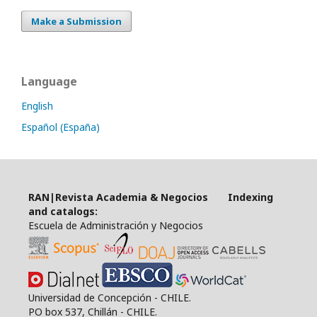
Make a Submission
Language
English
Español (España)
RAN|Revista Academia & Negocios Indexing
and catalogs:
Escuela de Administración y Negocios
Universidad de Concepción - CHILE.
PO box 537, Chillán - CHILE.