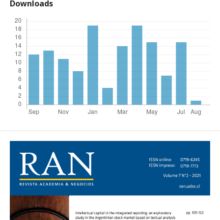
Downloads