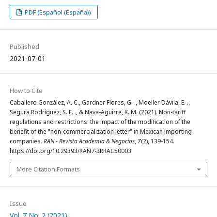
PDF (Español (España))
Published
2021-07-01
How to Cite
Caballero González, A. C., Gardner Flores, G. ., Moeller Dávila, E. .,
Segura Rodríguez, S. E. ., & Nava-Aguirre, K. M. (2021). Non-tariff
regulations and restrictions: the impact of the modification of the
benefit of the "non-commercialization letter" in Mexican importing
companies.
RAN - Revista Academia & Negocios
,
7
(2), 139-154.
https://doi.org/10.29393/RAN7-3RRAC50003
More Citation Formats
Issue
Vol. 7 No. 2 (2021)