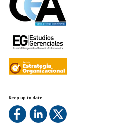
Keep up to date