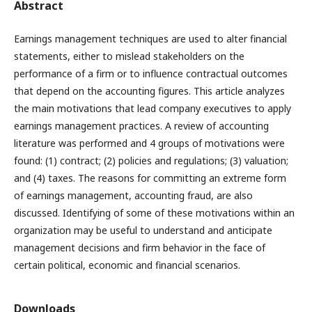
Abstract
Earnings management techniques are used to alter financial
statements, either to mislead stakeholders on the
performance of a firm or to influence contractual outcomes
that depend on the accounting figures. This article analyzes
the main motivations that lead company executives to apply
earnings management practices. A review of accounting
literature was performed and 4 groups of motivations were
found: (1) contract; (2) policies and regulations; (3) valuation;
and (4) taxes. The reasons for committing an extreme form
of earnings management, accounting fraud, are also
discussed. Identifying of some of these motivations within an
organization may be useful to understand and anticipate
management decisions and firm behavior in the face of
certain political, economic and financial scenarios.
Downloads