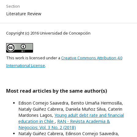
Section
Literature Review
Copyright (c) 2016 Universidad de Concepción
This work is licensed under a
Creative Commons Attribution 4.0
International License
.
Most read articles by the same author(s)
Edison Cornejo Saavedra, Benito Umaña Hermosilla,
Nataly Guiñez Cabrera, Daniela Muñoz Silva, Caterin
Mardones Lagos,
Young adult debt rate and financial
education in Chile
,
RAN - Revista Academia &
Negocios: Vol. 3 No. 2 (2018)
Nataly Guiñez Cabrera, Edinson Cornejo Saavedra,