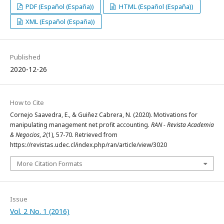
PDF (Español (España))
HTML (Español (España))
XML (Español (España))
Published
2020-12-26
How to Cite
Cornejo Saavedra, E., & Guiñez Cabrera, N. (2020). Motivations for
manipulating management net profit accounting.
RAN - Revista Academia
& Negocios
,
2
(1), 57-70. Retrieved from
https://revistas.udec.cl/index.php/ran/article/view/3020
More Citation Formats
Issue
Vol. 2 No. 1 (2016)