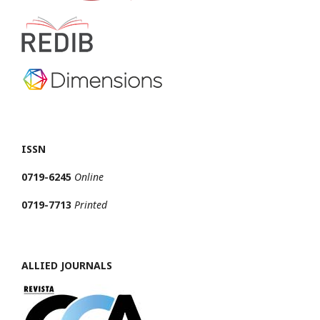
ISSN
0719-6245
Online
0719-7713
Printed
ALLIED JOURNALS