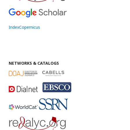
IndexCopernicus
NETWORKS & CATALOGS