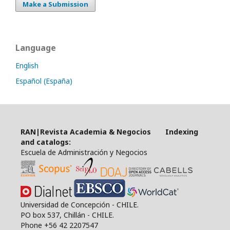
Make a Submission
Language
English
Español (España)
RAN|Revista Academia & Negocios Indexing
and catalogs:
Escuela de Administración y Negocios
Universidad de Concepción - CHILE.
PO box 537, Chillán - CHILE.
Phone +56 42 2207547