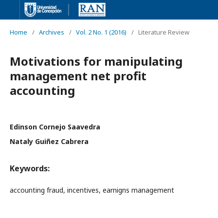
Home
/
Archives
/
Vol. 2 No. 1 (2016)
/
Literature Review
Motivations for manipulating
management net profit
accounting
Edinson Cornejo Saavedra
Nataly Guiñez Cabrera
Keywords:
accounting fraud, incentives, earnigns management