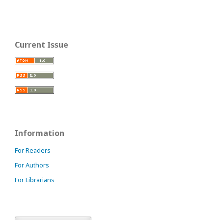
Current Issue
Information
For Readers
For Authors
For Librarians