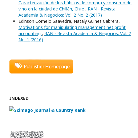
Caracterización de los hábitos de compra y consumo de
vino en la ciudad de Chillán, Chile
,
RAN - Revista
Academia & Negocios: Vol. 2 No. 2 (2017)
Edinson Cornejo Saavedra, Nataly Guiñez Cabrera,
Motivations for manipulating management net profit
accounting
,
RAN - Revista Academia & Negocios: Vol. 2
No. 1 (2016)
INDEXED