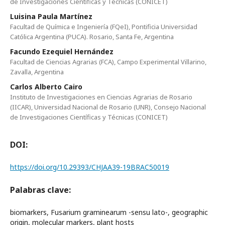
de Investigaciones Científicas y Técnicas (CONICET)
Luisina Paula Martínez
Facultad de Química e Ingeniería (FQeI), Pontificia Universidad
Católica Argentina (PUCA). Rosario, Santa Fe, Argentina
Facundo Ezequiel Hernández
Facultad de Ciencias Agrarias (FCA), Campo Experimental Villarino,
Zavalla, Argentina
Carlos Alberto Cairo
Instituto de Investigaciones en Ciencias Agrarias de Rosario
(IICAR), Universidad Nacional de Rosario (UNR), Consejo Nacional
de Investigaciones Científicas y Técnicas (CONICET)
DOI:
https://doi.org/10.29393/CHJAA39-19BRAC50019
Palabras clave:
biomarkers, Fusarium graminearum -sensu lato-, geographic
origin, molecular markers, plant hosts