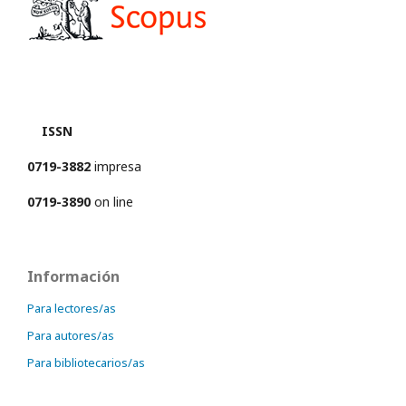
ISSN
0719-3882
impresa
0719-3890
on line
Información
Para lectores/as
Para autores/as
Para bibliotecarios/as