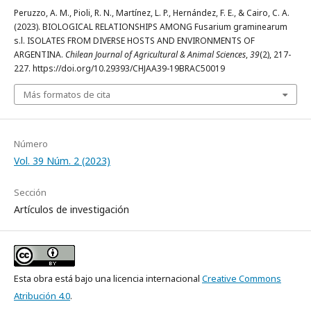
Peruzzo, A. M., Pioli, R. N., Martínez, L. P., Hernández, F. E., & Cairo, C. A.
(2023). BIOLOGICAL RELATIONSHIPS AMONG Fusarium graminearum
s.l. ISOLATES FROM DIVERSE HOSTS AND ENVIRONMENTS OF
ARGENTINA.
Chilean Journal of Agricultural & Animal Sciences
,
39
(2), 217-
227. https://doi.org/10.29393/CHJAA39-19BRAC50019
Más formatos de cita
Número
Vol. 39 Núm. 2 (2023)
Sección
Artículos de investigación
Esta obra está bajo una licencia internacional
Creative Commons
Atribución 4.0
.