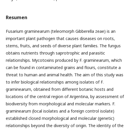
Resumen
Fusarium graminearum (teleomorph Gibberella zeae) is an
important plant pathogen that causes diseases on roots,
stems, fruits, and seeds of diverse plant families. The fungus
obtains nutrients through saprotrophic and parasitic
relationships. Mycotoxins produced by F. graminearum, which
can be found in contaminated grains and flours, constitute a
threat to human and animal health. The aim of this study was
to infer biological relationships among isolates of F.
graminearum, obtained from different botanic hosts and
locations of the central region of Argentina, by assessment of
biodiversity from morphological and molecular markers. F.
graminearum (local isolates and a foreign control isolate)
established closed morphological and molecular (genetic)
relationships beyond the diversity of origin. The identity of the