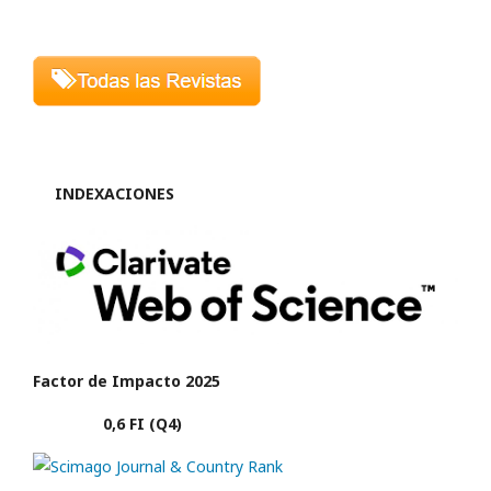
INDEXACIONES
Factor de Impacto 2025
0,6 FI (Q4)