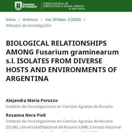
Inicio
/
Archivos
/
Vol. 39 Núm. 2 (2023)
/
Artículos de investigación
BIOLOGICAL RELATIONSHIPS
AMONG Fusarium graminearum
s.l. ISOLATES FROM DIVERSE
HOSTS AND ENVIRONMENTS OF
ARGENTINA
Alejandra María Peruzzo
Instituto de Investigaciones en Ciencias Agrarias de Rosario
Rosanna Nora Pioli
Instituto de Investigaciones en Ciencias Agrarias de Rosario
(IICAR), Universidad Nacional de Rosario (UNR), Consejo Nacional