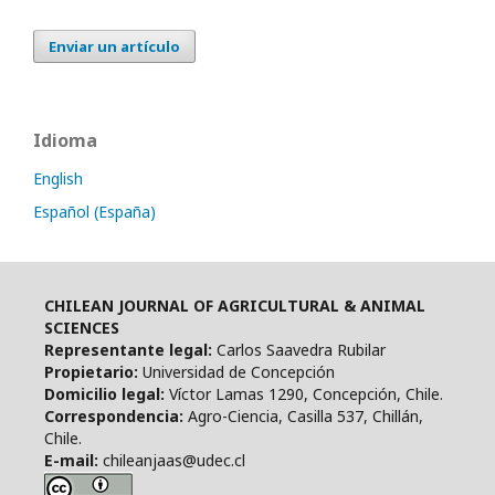
Enviar un artículo
Idioma
English
Español (España)
CHILEAN JOURNAL OF AGRICULTURAL & ANIMAL
SCIENCES
Representante legal:
Carlos Saavedra Rubilar
Propietario:
Universidad de Concepción
Domicilio legal:
Víctor Lamas 1290, Concepción, Chile.
Correspondencia:
Agro-Ciencia, Casilla 537, Chillán,
Chile.
E-mail:
chileanjaas@udec.cl