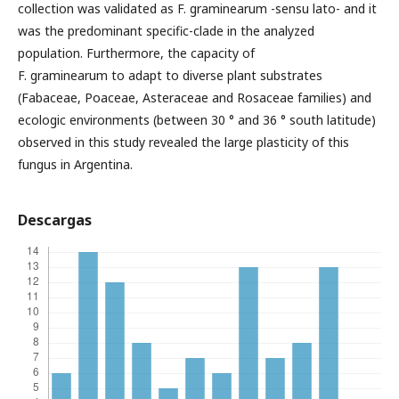
collection was validated as F. graminearum -sensu lato- and it
was the predominant specific-clade in the analyzed
population. Furthermore, the capacity of
F. graminearum to adapt to diverse plant substrates
(Fabaceae, Poaceae, Asteraceae and Rosaceae families) and
ecologic environments (between 30 ° and 36 ° south latitude)
observed in this study revealed the large plasticity of this
fungus in Argentina.
Descargas