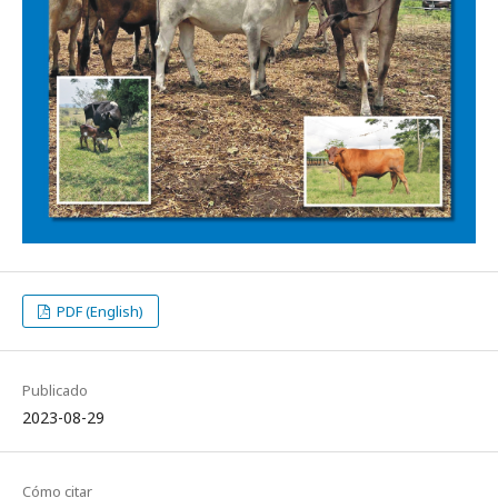
PDF (English)
Publicado
2023-08-29
Cómo citar