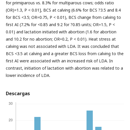
for primiparous vs. 8.3% for multiparous cows; odds ratio
(OR)=1.3, P < 0.01], BCS at calving (6.6% for BCS ?3.5 and 8.4
for BCS <3.5; OR=0.75, P < 0.01), BCS change from calving to
first AI (7.2% for <0.85 and 9.2 for ?0.85 units; OR=1.5, P <
0.01) and lactation initiated with abortion (1.6 for abortion
and 10.2 for no abortion; OR=0.2, P < 0.01). Heat stress at
calving was not associated with LDA. It was concluded that
BCS <3.5 at calving and a greater BCS loss from calving to the
first AI were associated with an increased risk of LDA. In
contrast, initiation of lactation with abortion was related to a
lower incidence of LDA.
Descargas