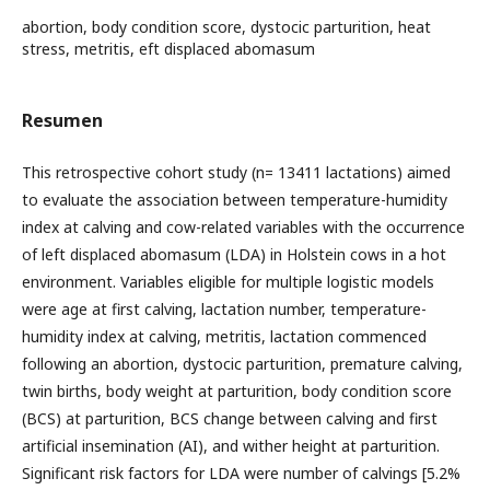
abortion, body condition score, dystocic parturition, heat
stress, metritis, eft displaced abomasum
Resumen
This retrospective cohort study (n= 13411 lactations) aimed
to evaluate the association between temperature-humidity
index at calving and cow-related variables with the occurrence
of left displaced abomasum (LDA) in Holstein cows in a hot
environment. Variables eligible for multiple logistic models
were age at first calving, lactation number, temperature-
humidity index at calving, metritis, lactation commenced
following an abortion, dystocic parturition, premature calving,
twin births, body weight at parturition, body condition score
(BCS) at parturition, BCS change between calving and first
artificial insemination (AI), and wither height at parturition.
Significant risk factors for LDA were number of calvings [5.2%