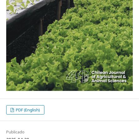
PDF (English)
Publicado