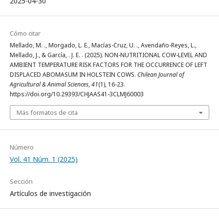
2025-04-30
Cómo citar
Mellado, M. ., Morgado, L. E., Macías-Cruz, U. ., Avendaño-Reyes, L.,
Mellado, J., & García, . J. E. . (2025). NON-NUTRITIONAL COW-LEVEL AND
AMBIENT TEMPERATURE RISK FACTORS FOR THE OCCURRENCE OF LEFT
DISPLACED ABOMASUM IN HOLSTEIN COWS.
Chilean Journal of
Agricultural & Animal Sciences
,
41
(1), 16-23.
https://doi.org/10.29393/CHJAAS41-3CLMJ60003
Más formatos de cita
Número
Vol. 41 Núm. 1 (2025)
Sección
Artículos de investigación