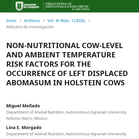
Inicio
/
Archivos
/
Vol. 41 Núm. 1 (2025)
/
Artículos de investigación
NON-NUTRITIONAL COW-LEVEL
AND AMBIENT TEMPERATURE
RISK FACTORS FOR THE
OCCURRENCE OF LEFT DISPLACED
ABOMASUM IN HOLSTEIN COWS
Miguel Mellado
Department of Animal Nutrition, Autonomous Agrarian University
Antonio Narro, Mexico
Lina E. Morgado
Department of Animal Nutrition, Autonomous Agrarian University