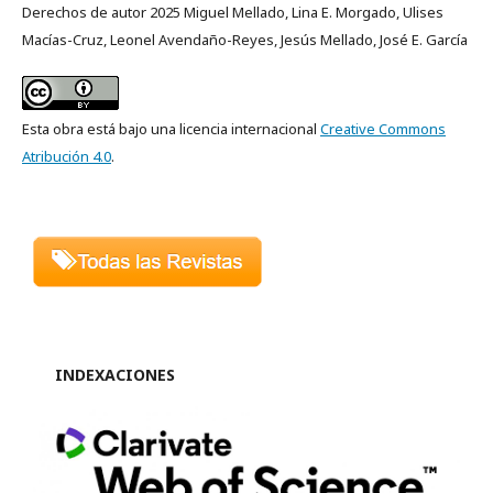
Derechos de autor 2025 Miguel Mellado, Lina E. Morgado, Ulises
Macías-Cruz, Leonel Avendaño-Reyes, Jesús Mellado, José E. García
Esta obra está bajo una licencia internacional
Creative Commons
Atribución 4.0
.
INDEXACIONES