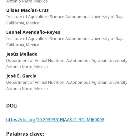
Antonio Narro, Mexico
Ulises Macías-Cruz
Institute of Agriculture Science Autonomous University of Baja
California, Mexico
Leonel Avendaño-Reyes
Institute of Agriculture Science Autonomous University of Baja
California, Mexico
Jesús Mellado
Department of Animal Nutrition, Autonomous Agrarian University
Antonio Narro, Mexico
José E. García
Department of Animal Nutrition, Autonomous Agrarian University
Antonio Narro, Mexico
DOI:
https://doi.org/10.29393/CHJAAS41-3CLMJ60003
Palabras clave: