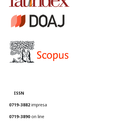
ISSN
0719-3882
impresa
0719-3890
on line