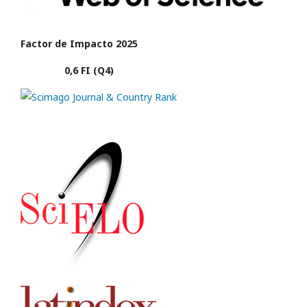
Factor de Impacto 2025
0,6 FI (Q4)