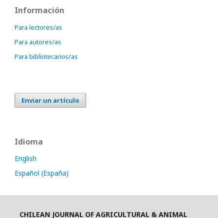
Información
Para lectores/as
Para autores/as
Para bibliotecarios/as
Enviar un artículo
Idioma
English
Español (España)
CHILEAN JOURNAL OF AGRICULTURAL & ANIMAL