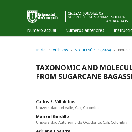
Número actual
Números anteriores
Instrucci
Inicio
/
Archivos
/
Vol. 40 Núm. 3 (2024)
/
Notas C
TAXONOMIC AND MOLECUL
FROM SUGARCANE BAGASS
Carlos E. Villalobos
Universidad del Valle, Cali, Colombia
Marisol Gordillo
Universidad Autónoma de Occidente. Cali, Colombia
Adriana Chaurra