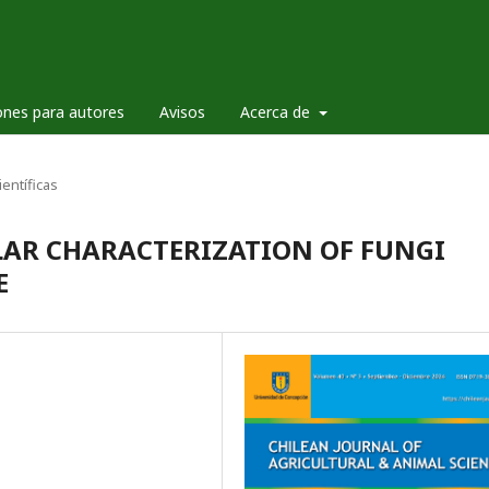
ones para autores
Avisos
Acerca de
ientíficas
AR CHARACTERIZATION OF FUNGI
E