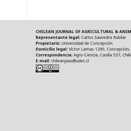
CHILEAN JOURNAL OF AGRICULTURAL & ANIM
Representante legal:
Carlos Saavedra Rubilar
Propietario:
Universidad de Concepción
Domicilio legal:
Víctor Lamas 1290, Concepción, 
Correspondencia:
Agro-Ciencia, Casilla 537, Chill
E-mail:
chileanjaas@udec.cl