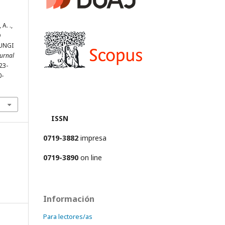
 A. .,
D
UNGI
ournal
623-
0-
ISSN
0719-3882
impresa
0719-3890
on line
Información
Para lectores/as