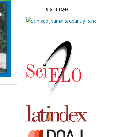
0,6 FI (Q4)