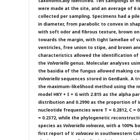
taxonomically identified. Ten samplings or 
were made at the site, and an average of 6 i
collected per sampling. Specimens had a pil
in diameter, from parabolic to convex in shap
with soft odor and fibrous texture, brown on
towards the margin, with tight lamellae of v
ventricles, free union to stipe, and brown and
characteristics allowed the identification o
the
Volvariella
genus. Molecular analyses usi
the basidia of the fungus allowed making c
Volvariella
sequences stored in GenBank. A t
the maximum-likelihood method using the nu
model HKY + I + G with 2.815 as the alpha 
distribution and 0.2990 as the proportion of i
nucleotide frequencies were T = 0.2812, C = 0.
= 0.2372, while the phylogenetic reconstructi
species as
Volvariella volvacea
, with a 100% bo
first report of
V. volvacea
in southwestern Col