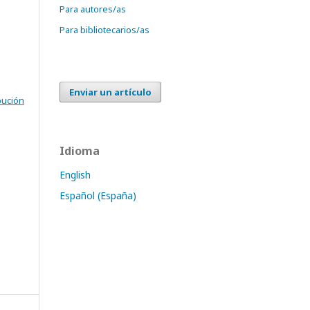
Para autores/as
Para bibliotecarios/as
Enviar un artículo
bución
Idioma
English
Español (España)