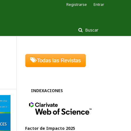
Registrarse
Entrar
Buscar
INDEXACIONES
Factor de Impacto 2025