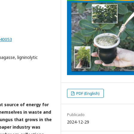
D40053
bagasse, ligninolytic
PDF (English)
t source of energy for
 themselves in waste and
Publicado
fungus that grows in the
2024-12-29
paper industry was