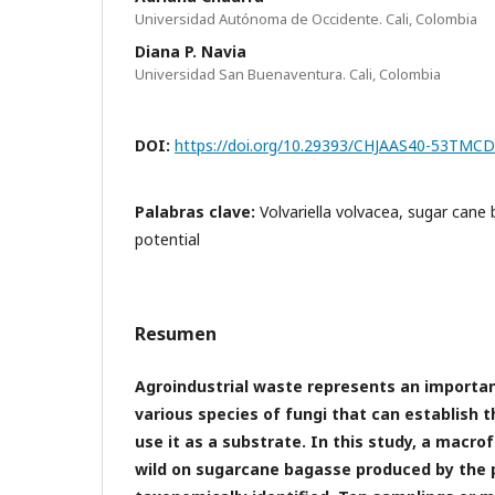
Universidad Autónoma de Occidente. Cali, Colombia
Diana P. Navia
Universidad San Buenaventura. Cali, Colombia
DOI:
https://doi.org/10.29393/CHJAAS40-53TMC
Palabras clave:
Volvariella volvacea, sugar cane 
potential
Resumen
Agroindustrial waste represents an importan
various species of fungi that can establish
use it as a substrate. In this study, a macro
wild on sugarcane bagasse produced by the 