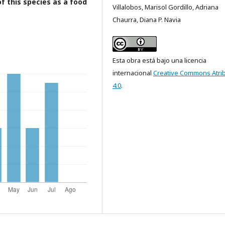
of this species as a food
Villalobos, Marisol Gordillo, Adriana
Chaurra, Diana P. Navia
Esta obra está bajo una licencia
internacional
Creative Commons Atri
4.0
.