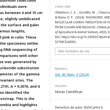
mushroom collections
ndividuals were
Cómo citar
eus between 4 and 15 cm
Villalobos, C. E. ., Gordillo, M. ., Chaurra,
& Navia, D. P. . (2024). TAXONOMIC AN
e, slightly umbilicated
MOLECULAR CHARACTERIZATION OF F
 the surface and paler
FROM SUGARCANE BAGASSE.
Chilean J
arious lengths,
of Agricultural & Animal Sciences
,
40
(3), 
 pink in color. These
632. https://doi.org/10.29393/CHJAAS4
53TMCD40053
f the specimens within
ng DNA sequencing of
Más formatos de cita
omparisons with other
ree was generated by
cleotide substitution
Número
parameter of the gamma
Vol. 40 Núm. 3 (2024)
nvariant sites. The
Sección
2741, A = 0.2076, and G
Notas Científicas
on identified the
otstrap. This is the
ombia and highlights
Derechos de autor 2024 Carlos E.