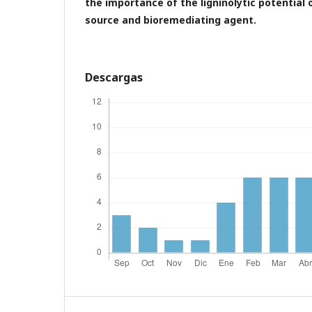
the importance of the ligninolytic potential 
source and bioremediating agent.
Descargas