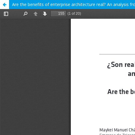
Are the benefits of enterprise architecture real? An analysis f