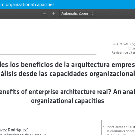
rom organizational capacities