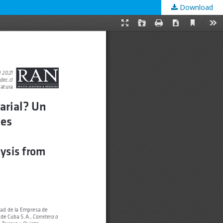
Download