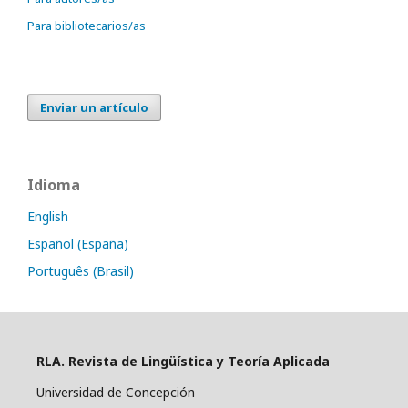
Para bibliotecarios/as
Enviar un artículo
Idioma
English
Español (España)
Português (Brasil)
RLA. Revista de Lingüística y Teoría Aplicada
Universidad de Concepción