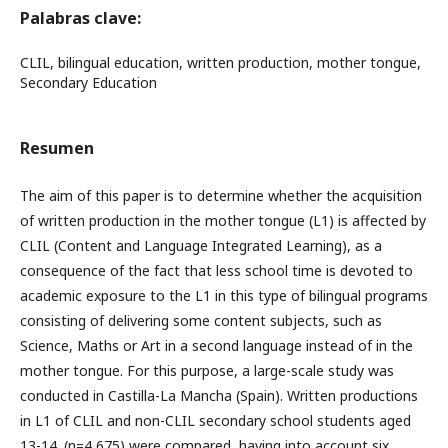
Palabras clave:
CLIL, bilingual education, written production, mother tongue,
Secondary Education
Resumen
The aim of this paper is to determine whether the acquisition
of written production in the mother tongue (L1) is affected by
CLIL (Content and Language Integrated Learning), as a
consequence of the fact that less school time is devoted to
academic exposure to the L1 in this type of bilingual programs
consisting of delivering some content subjects, such as
Science, Maths or Art in a second language instead of in the
mother tongue. For this purpose, a large-scale study was
conducted in Castilla-La Mancha (Spain). Written productions
in L1 of CLIL and non-CLIL secondary school students aged
13-14. (n=4,675) were compared, having into account six