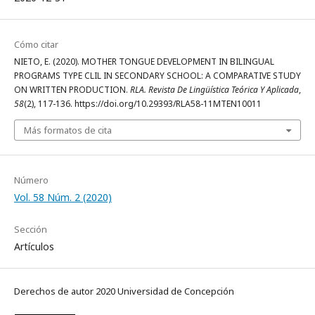
Cómo citar
NIETO, E. (2020). MOTHER TONGUE DEVELOPMENT IN BILINGUAL
PROGRAMS TYPE CLIL IN SECONDARY SCHOOL: A COMPARATIVE STUDY
ON WRITTEN PRODUCTION.
RLA. Revista De Lingüística Teórica Y Aplicada
,
58
(2), 117-136. https://doi.org/10.29393/RLA58-11MTEN10011
Más formatos de cita
Número
Vol. 58 Núm. 2 (2020)
Sección
Artículos
Derechos de autor 2020 Universidad de Concepción