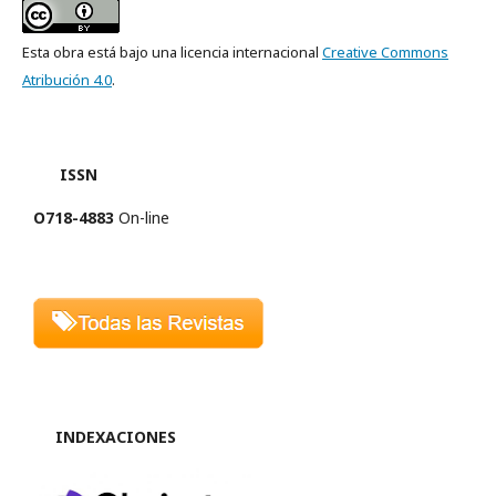
Esta obra está bajo una licencia internacional
Creative Commons
Atribución 4.0
.
ISSN
O718-4883
On-line
INDEXACIONES