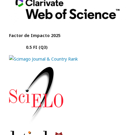
Factor de Impacto 2025
0.5 FI (Q3)