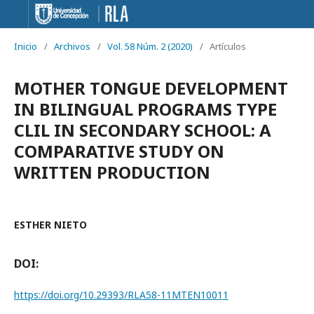
Inicio
/
Archivos
/
Vol. 58 Núm. 2 (2020)
/
Artículos
MOTHER TONGUE DEVELOPMENT
IN BILINGUAL PROGRAMS TYPE
CLIL IN SECONDARY SCHOOL: A
COMPARATIVE STUDY ON
WRITTEN PRODUCTION
ESTHER NIETO
DOI:
https://doi.org/10.29393/RLA58-11MTEN10011