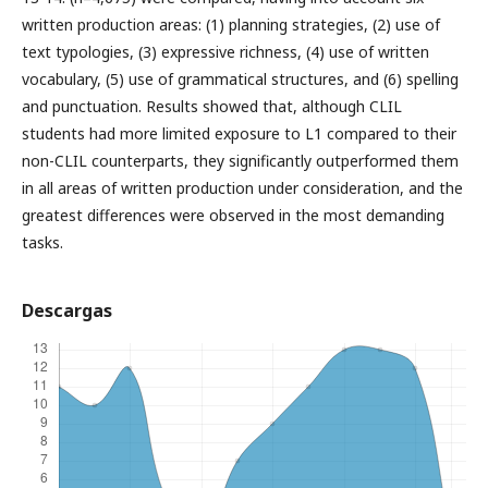
written production areas: (1) planning strategies, (2) use of
text typologies, (3) expressive richness, (4) use of written
vocabulary, (5) use of grammatical structures, and (6) spelling
and punctuation. Results showed that, although CLIL
students had more limited exposure to L1 compared to their
non-CLIL counterparts, they significantly outperformed them
in all areas of written production under consideration, and the
greatest differences were observed in the most demanding
tasks.
Descargas