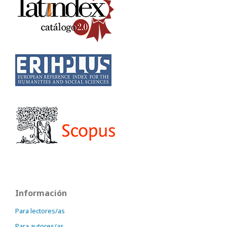
Información
Para lectores/as
Para autores/as