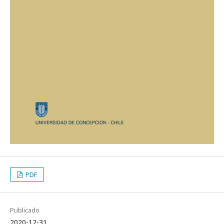
PDF
Publicado
2020-12-31