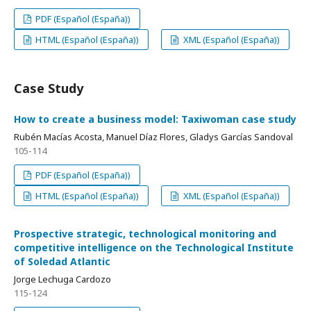
PDF (Español (España))
HTML (Español (España))
XML (Español (España))
Case Study
How to create a business model: Taxiwoman case study
Rubén Macías Acosta, Manuel Díaz Flores, Gladys Garcías Sandoval
105-114
PDF (Español (España))
HTML (Español (España))
XML (Español (España))
Prospective strategic, technological monitoring and
competitive intelligence on the Technological Institute
of Soledad Atlantic
Jorge Lechuga Cardozo
115-124