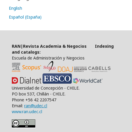
English
Español (España)
RAN|Revista Academia & Negocios Indexing
and catalogs:
Escuela de Administración y Negocios
Universidad de Concepción - CHILE.
PO box 537, Chillán - CHILE.
Phone +56 42 2207547
Email:
ran@udec.cl
www.ran.udec.cl