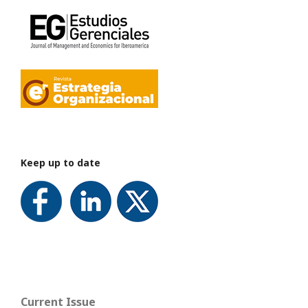
Keep up to date
Current Issue