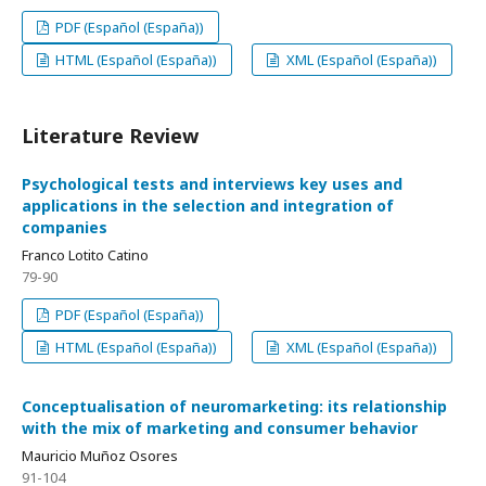
PDF (Español (España))
HTML (Español (España))
XML (Español (España))
Literature Review
Psychological tests and interviews key uses and
applications in the selection and integration of
companies
Franco Lotito Catino
79-90
PDF (Español (España))
HTML (Español (España))
XML (Español (España))
Conceptualisation of neuromarketing: its relationship
with the mix of marketing and consumer behavior
Mauricio Muñoz Osores
91-104