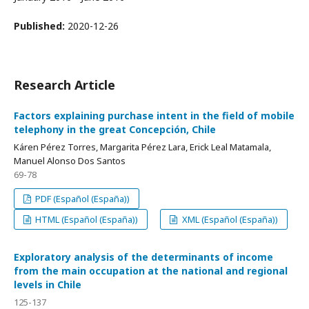
Published:
2020-12-26
Research Article
Factors explaining purchase intent in the field of mobile
telephony in the great Concepción, Chile
Káren Pérez Torres, Margarita Pérez Lara, Erick Leal Matamala,
Manuel Alonso Dos Santos
69-78
PDF (Español (España))
HTML (Español (España))
XML (Español (España))
Exploratory analysis of the determinants of income
from the main occupation at the national and regional
levels in Chile
125-137