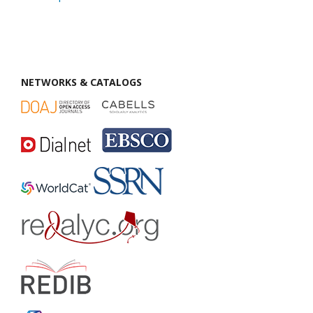
NETWORKS & CATALOGS