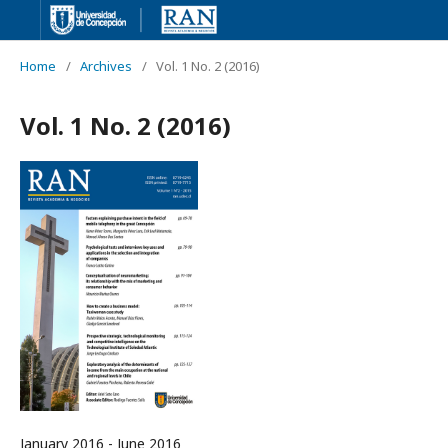
Home
/
Archives
/
Vol. 1 No. 2 (2016)
Vol. 1 No. 2 (2016)
January 2016 - June 2016