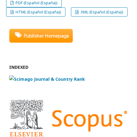
PDF (Español (España))
HTML (Español (España))
XML (Español (España))
INDEXED