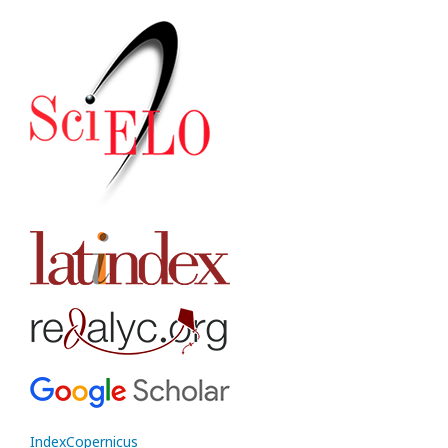
IndexCopernicus