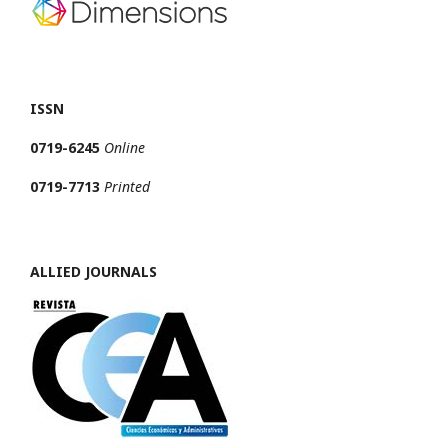
ISSN
0719-6245
Online
0719-7713
Printed
ALLIED JOURNALS