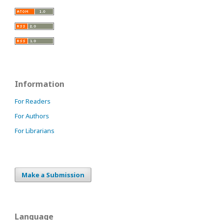
Information
For Readers
For Authors
For Librarians
Make a Submission
Language