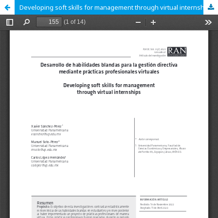
Developing soft skills for management through virtual internships