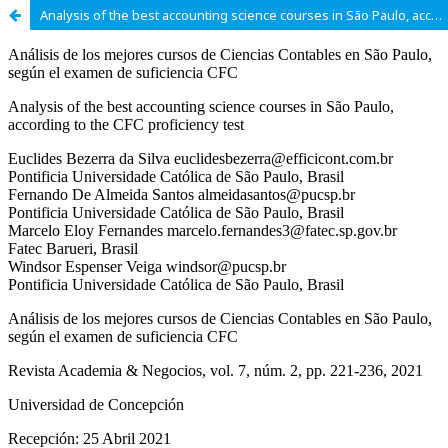
Analysis of the best accounting science courses in São Paulo, according to the CFC proficiency test