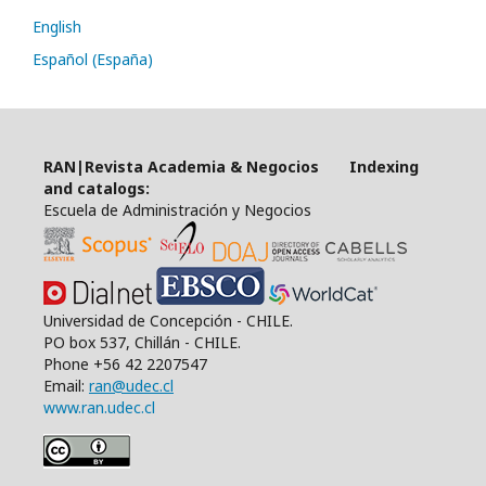
English
Español (España)
RAN|Revista Academia & Negocios Indexing
and catalogs:
Escuela de Administración y Negocios
Universidad de Concepción - CHILE.
PO box 537, Chillán - CHILE.
Phone +56 42 2207547
Email:
ran@udec.cl
www.ran.udec.cl