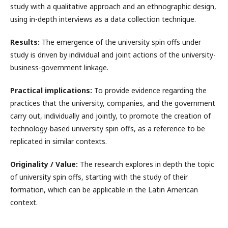
study with a qualitative approach and an ethnographic design,
using in-depth interviews as a data collection technique.
Results:
The emergence of the university spin offs under
study is driven by individual and joint actions of the university-
business-government linkage.
Practical implications:
To provide evidence regarding the
practices that the university, companies, and the government
carry out, individually and jointly, to promote the creation of
technology-based university spin offs, as a reference to be
replicated in similar contexts.
Originality / Value:
The research explores in depth the topic
of university spin offs, starting with the study of their
formation, which can be applicable in the Latin American
context.