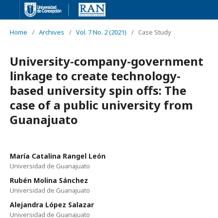
Home
/
Archives
/
Vol. 7 No. 2 (2021)
/
Case Study
University-company-government
linkage to create technology-
based university spin offs: The
case of a public university from
Guanajuato
María Catalina Rangel León
Universidad de Guanajuato
Rubén Molina Sánchez
Universidad de Guanajuato
Alejandra López Salazar
Universidad de Guanajuato