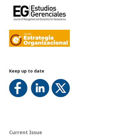
Keep up to date
Current Issue