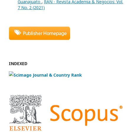
Guanajuato
,
RAN - Revista Academia & Negocios: Vol.
7 No. 2 (2021)
INDEXED