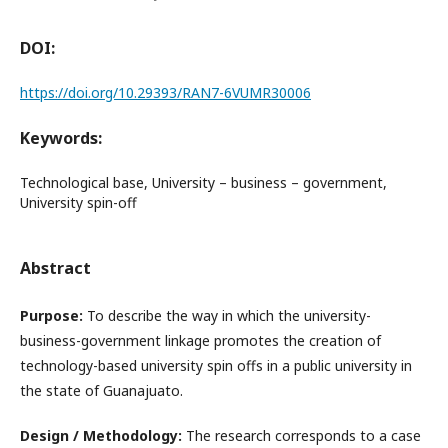
DOI:
https://doi.org/10.29393/RAN7-6VUMR30006
Keywords:
Technological base, University – business – government,
University spin-off
Abstract
Purpose:
To describe the way in which the university-
business-government linkage promotes the creation of
technology-based university spin offs in a public university in
the state of Guanajuato.
Design / Methodology:
The research corresponds to a case