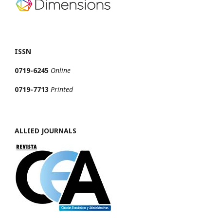
ISSN
0719-6245
Online
0719-7713
Printed
ALLIED JOURNALS