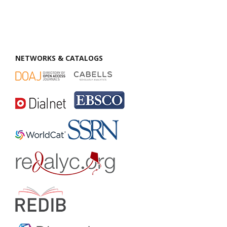
NETWORKS & CATALOGS