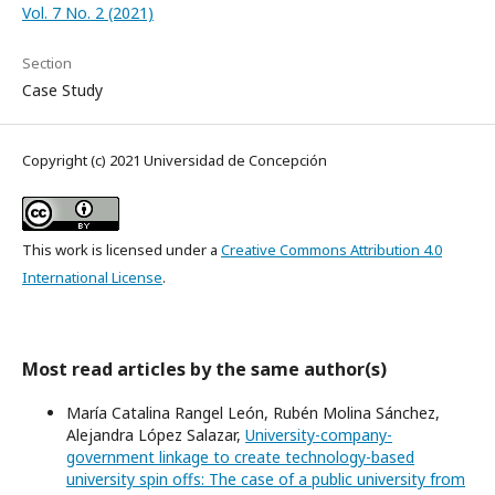
Vol. 7 No. 2 (2021)
Section
Case Study
Copyright (c) 2021 Universidad de Concepción
This work is licensed under a
Creative Commons Attribution 4.0
International License
.
Most read articles by the same author(s)
María Catalina Rangel León, Rubén Molina Sánchez,
Alejandra López Salazar,
University-company-
government linkage to create technology-based
university spin offs: The case of a public university from