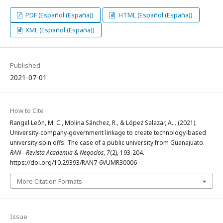
PDF (Español (España))
HTML (Español (España))
XML (Español (España))
Published
2021-07-01
How to Cite
Rangel León, M. C., Molina Sánchez, R., & López Salazar, A. . (2021).
University-company-government linkage to create technology-based
university spin offs: The case of a public university from Guanajuato.
RAN - Revista Academia & Negocios
,
7
(2), 193-204.
https://doi.org/10.29393/RAN7-6VUMR30006
More Citation Formats
Issue