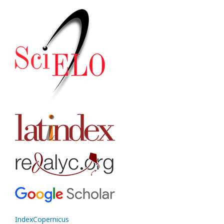
IndexCopernicus