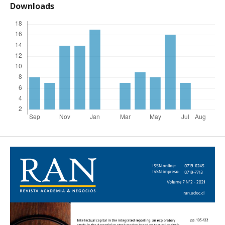
Downloads