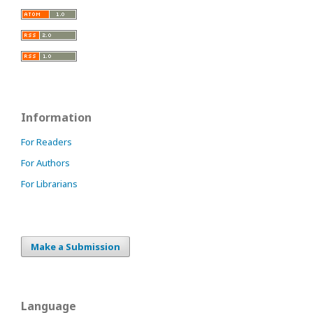
Information
For Readers
For Authors
For Librarians
Make a Submission
Language