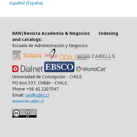
Español (España)
RAN|Revista Academia & Negocios Indexing
and catalogs:
Escuela de Administración y Negocios
Universidad de Concepción - CHILE.
PO box 537, Chillán - CHILE.
Phone +56 42 2207547
Email:
ran@udec.cl
www.ran.udec.cl