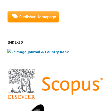
INDEXED