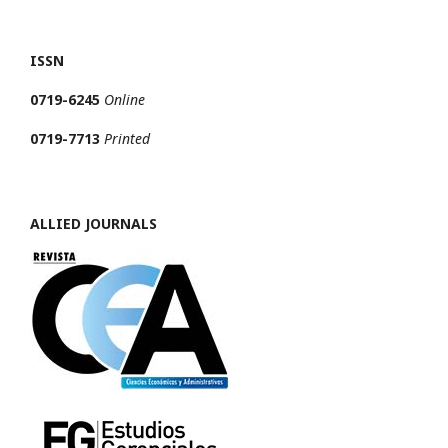
ISSN
0719-6245
Online
0719-7713
Printed
ALLIED JOURNALS