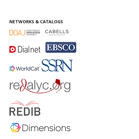
NETWORKS & CATALOGS