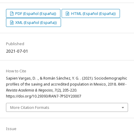
PDF (Español (España))
HTML (Español (España))
XML (Español (España))
Published
2021-07-01
How to Cite
Sapien Vargas, D. ., & Román Sánchez, Y. G. . (2021). Sociodemographic
profiles of the saving and accredited population in Mexico, 2018.
RAN -
Revista Academia & Negocios
,
7
(2), 205-220.
https://doi.org/10.29393/RAN7-7PSDY20007
More Citation Formats
Issue