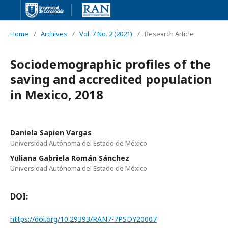
Home
/
Archives
/
Vol. 7 No. 2 (2021)
/
Research Article
Sociodemographic profiles of the
saving and accredited population
in Mexico, 2018
Daniela Sapien Vargas
Universidad Autónoma del Estado de México
Yuliana Gabriela Román Sánchez
Universidad Autónoma del Estado de México
DOI:
https://doi.org/10.29393/RAN7-7PSDY20007