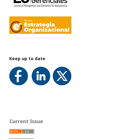
Keep up to date
Current Issue