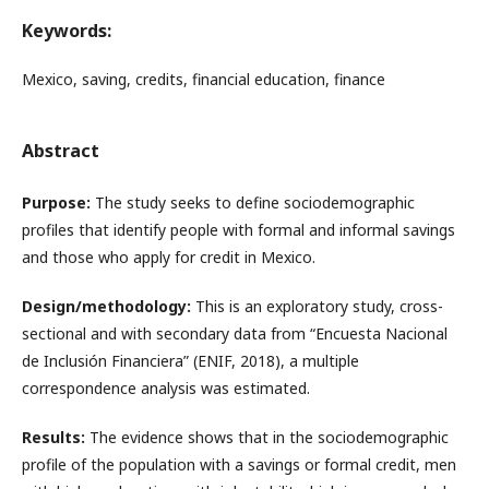
Keywords:
Mexico, saving, credits, financial education, finance
Abstract
Purpose:
The study seeks to define sociodemographic
profiles that identify people with formal and informal savings
and those who apply for credit in Mexico.
Design/methodology:
This is an exploratory study, cross-
sectional and with secondary data from “Encuesta Nacional
de Inclusión Financiera” (ENIF, 2018), a multiple
correspondence analysis was estimated.
Results:
The evidence shows that in the sociodemographic
profile of the population with a savings or formal credit, men