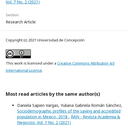
Vol. 7 No. 2 (2021)
Section
Research Article
Copyright (c) 2021 Universidad de Concepción
This work is licensed under a
Creative Commons Attribution 4.0
International License
.
Most read articles by the same author(s)
Daniela Sapien Vargas, Yuliana Gabriela Román Sánchez,
Sociodemographic profiles of the saving and accredited
population in Mexico, 2018
,
RAN - Revista Academia &
Negocios: Vol. 7 No. 2 (2021)