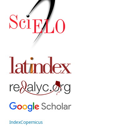
IndexCopernicus