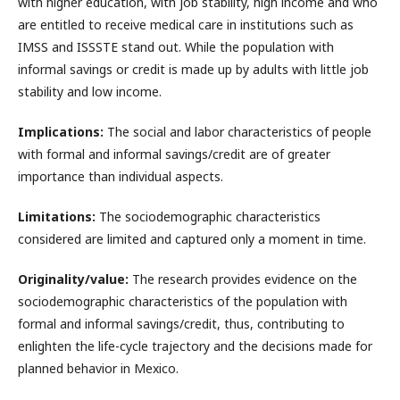
with higher education, with job stability, high income and who
are entitled to receive medical care in institutions such as
IMSS and ISSSTE stand out. While the population with
informal savings or credit is made up by adults with little job
stability and low income.
Implications:
The social and labor characteristics of people
with formal and informal savings/credit are of greater
importance than individual aspects.
Limitations:
The sociodemographic characteristics
considered are limited and captured only a moment in time.
Originality/value:
The research provides evidence on the
sociodemographic characteristics of the population with
formal and informal savings/credit, thus, contributing to
enlighten the life-cycle trajectory and the decisions made for
planned behavior in Mexico.