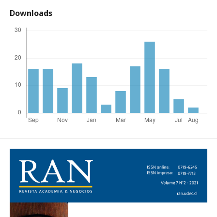
Downloads