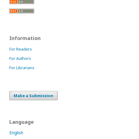
Information
For Readers
For Authors
For Librarians
Make a Submission
Language
English