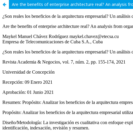
Are the benefits of enterprise architecture real? An analysis f