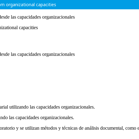
rom organizational capacities