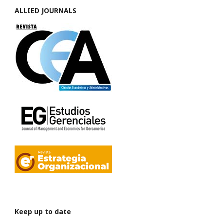
ALLIED JOURNALS
Keep up to date