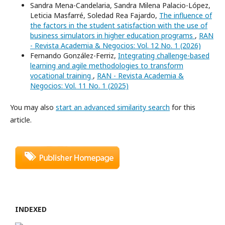
Sandra Mena-Candelaria, Sandra Milena Palacio-López,
Leticia Masfarré, Soledad Rea Fajardo,
The influence of
the factors in the student satisfaction with the use of
business simulators in higher education programs
,
RAN
- Revista Academia & Negocios: Vol. 12 No. 1 (2026)
Fernando González-Ferriz,
Integrating challenge-based
learning and agile methodologies to transform
vocational training
,
RAN - Revista Academia &
Negocios: Vol. 11 No. 1 (2025)
You may also
start an advanced similarity search
for this
article.
INDEXED