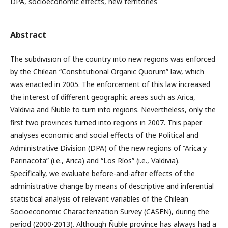
DPA, socioeconomic effects, new territories
Abstract
The subdivision of the country into new regions was enforced
by the Chilean “Constitutional Organic Quorum” law, which
was enacted in 2005. The enforcement of this law increased
the interest of different geographic areas such as Arica,
Valdivia and Ñuble to turn into regions. Nevertheless, only the
first two provinces turned into regions in 2007. This paper
analyses economic and social effects of the Political and
Administrative Division (DPA) of the new regions of “Arica y
Parinacota” (i.e., Arica) and “Los Ríos” (i.e., Valdivia).
Specifically, we evaluate before-and-after effects of the
administrative change by means of descriptive and inferential
statistical analysis of relevant variables of the Chilean
Socioeconomic Characterization Survey (CASEN), during the
period (2000-2013). Although Ñuble province has always had a