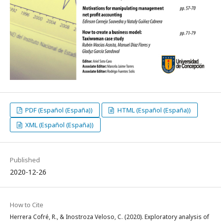
PDF (Español (España))
HTML (Español (España))
XML (Español (España))
Published
2020-12-26
How to Cite
Herrera Cofré, R., & Inostroza Veloso, C. (2020). Exploratory analysis of