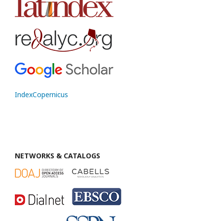
IndexCopernicus
NETWORKS & CATALOGS