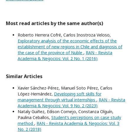
Most read articles by the same author(s)
Roberto Herrera Cofré, Carlos Inostroza Veloso,
Exploratory analysis of the economic effects of the
establishment of new regions in Chile and diagnosis of
the case of the province of Nuble
,
RAN - Revista
Academia & Negocios: Vol. 2 No. 1 (2016)
Similar Articles
Xavier Sánchez-Pérez, Manuel Soto Pérez, Carlos
López-Hernández,
Developing soft skills for
management through virtual internships
,
RAN - Revista
Academia & Negocios: Vol. 9 No. 2 (2023)
Nataly Guiñez, Edison Cornejo, Constanza Olguín,
Paulina Ceballos,
Student’s perceptions on case study
method
,
RAN - Revista Academia & Negocios: Vol. 3
No. 2 (2018)