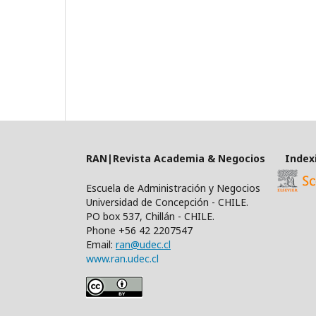
RAN|Revista Academia & Negocios Index
Escuela de Administración y Negocios
Universidad de Concepción - CHILE.
PO box 537, Chillán - CHILE.
Phone +56 42 2207547
Email:
ran@udec.cl
www.ran.udec.cl