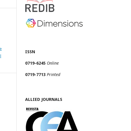
e
ISSN
l
0719-6245
Online
0719-7713
Printed
ALLIED JOURNALS