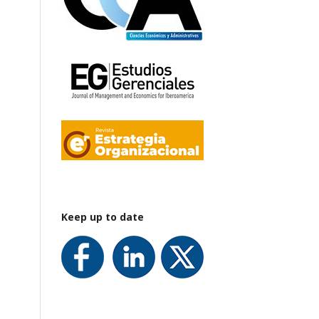
Keep up to date