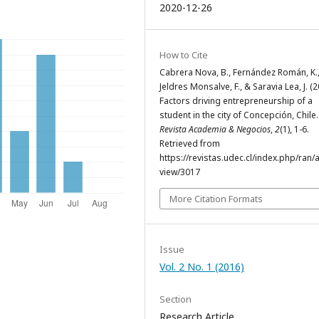
2020-12-26
How to Cite
Cabrera Nova, B., Fernández Román, K.
Jeldres Monsalve, F., & Saravia Lea, J. (2
Factors driving entrepreneurship of a
student in the city of Concepción, Chile
Revista Academia & Negocios
,
2
(1), 1-6.
Retrieved from
https://revistas.udec.cl/index.php/ran/a
view/3017
More Citation Formats
Issue
Vol. 2 No. 1 (2016)
Section
Research Article