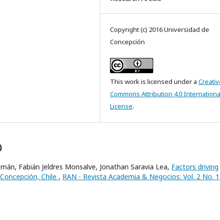
Copyright (c) 2016 Universidad de
Concepción
This work is licensed under a
Creativ
Commons Attribution 4.0 Internationa
License
.
)
mán, Fabián Jeldres Monsalve, Jonathan Saravia Lea,
Factors driving
f Concepción, Chile
,
RAN - Revista Academia & Negocios: Vol. 2 No. 1