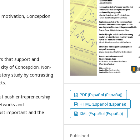
al motivation, Concepcion
ors that support and
e city of Concepcion. Non-
atory study by contrasting
ts.
PDF (Español (España))
hat push entrepreneurship
HTML (Español (España))
networks and
most important and the
XML (Español (España))
Published