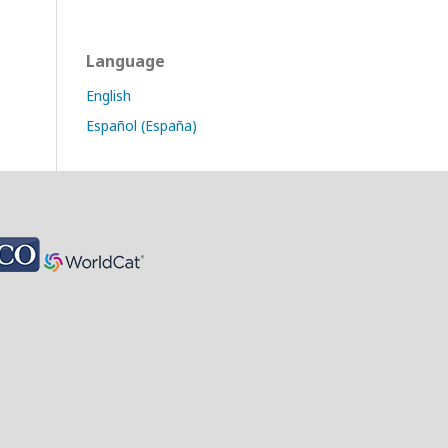
Language
English
Español (España)