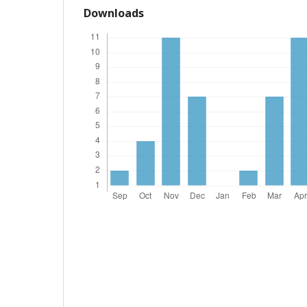
Downloads