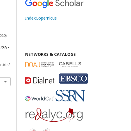
IndexCopernicus
,
020).
.
RAN -
NETWORKS & CATALOGS
rticle/