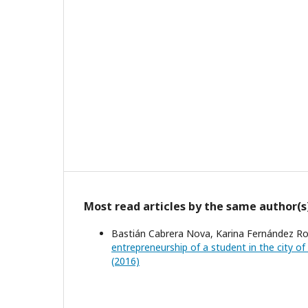
Most read articles by the same author(s
Bastián Cabrera Nova, Karina Fernández Ro
entrepreneurship of a student in the city o
(2016)