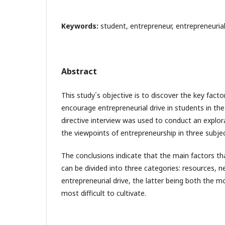
Keywords:
student, entrepreneur, entrepreneuri
Abstract
This study´s objective is to discover the key fact
encourage entrepreneurial drive in students in th
directive interview was used to conduct an explor
the viewpoints of entrepreneurship in three subjec
The conclusions indicate that the main factors t
can be divided into three categories: resources, 
entrepreneurial drive, the latter being both the 
most difficult to cultivate.