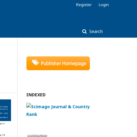
Register
Login
Search
INDEXED