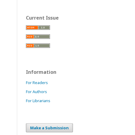
Current Issue
Information
For Readers
For Authors
For Librarians
Make a Submission