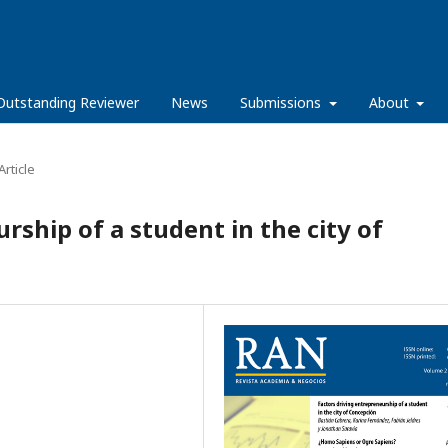
Outstanding Reviewer
News
Submissions
About
rticle
rship of a student in the city of