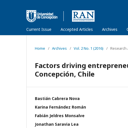
Current Issue
Accepted Articles
Archives
Home
/
Archives
/
Vol. 2 No. 1 (2016)
/
Research A
Factors driving entrepreneu
Concepción, Chile
Bastián Cabrera Nova
Karina Fernández Román
Fabián Jeldres Monsalve
Jonathan Saravia Lea