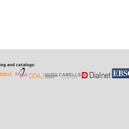
ing and catalogs: