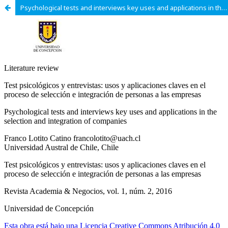
Psychological tests and interviews key uses and applications in the selection and integration of companies