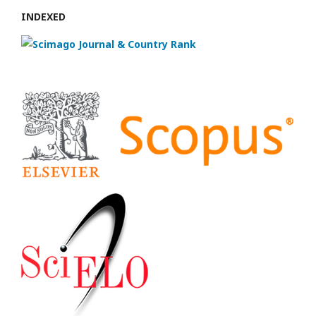
INDEXED