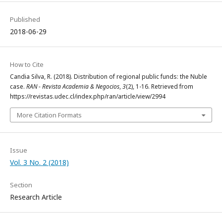
Published
2018-06-29
How to Cite
Candia Silva, R. (2018). Distribution of regional public funds: the Nuble
case.
RAN - Revista Academia & Negocios
,
3
(2), 1-16. Retrieved from
https://revistas.udec.cl/index.php/ran/article/view/2994
More Citation Formats
Issue
Vol. 3 No. 2 (2018)
Section
Research Article