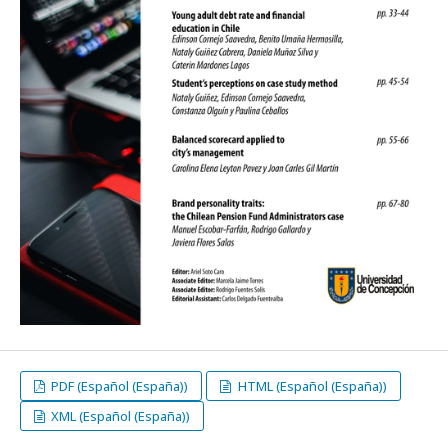
PDF (Español (España))
HTML (Español (España))
XML (Español (España))