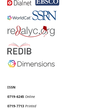
ISSN
0719-6245
Online
0719-7713
Printed