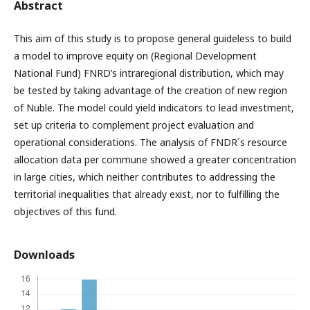
Abstract
This aim of this study is to propose general guideless to build
a model to improve equity on (Regional Development
National Fund) FNRD’s intraregional distribution, which may
be tested by taking advantage of the creation of new region
of Nuble. The model could yield indicators to lead investment,
set up criteria to complement project evaluation and
operational considerations. The analysis of FNDR´s resource
allocation data per commune showed a greater concentration
in large cities, which neither contributes to addressing the
territorial inequalities that already exist, nor to fulfilling the
objectives of this fund.
Downloads