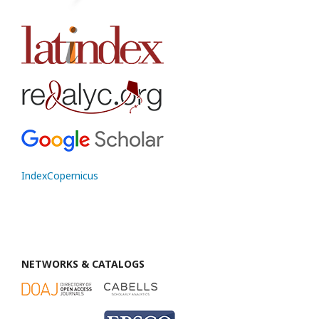
IndexCopernicus
NETWORKS & CATALOGS