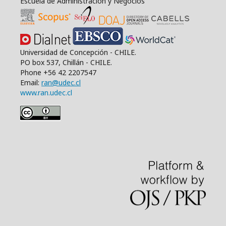
Escuela de Administración y Negocios
Universidad de Concepción - CHILE.
PO box 537, Chillán - CHILE.
Phone +56 42 2207547
Email:
ran@udec.cl
www.ran.udec.cl