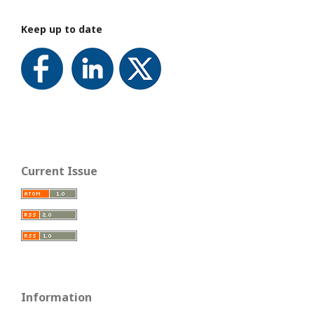
Keep up to date
Current Issue
Information