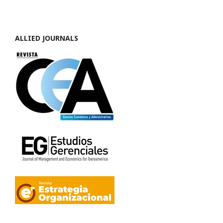
ALLIED JOURNALS