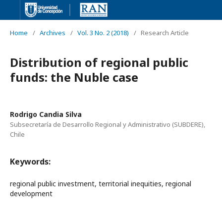
Home
/
Archives
/
Vol. 3 No. 2 (2018)
/
Research Article
Distribution of regional public
funds: the Nuble case
Rodrigo Candia Silva
Subsecretaría de Desarrollo Regional y Administrativo (SUBDERE),
Chile
Keywords:
regional public investment, territorial inequities, regional
development