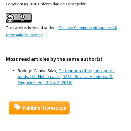
Copyright (c) 2018 Universidad de Concepción
This work is licensed under a
Creative Commons Attribution 4.0
International License
.
Most read articles by the same author(s)
Rodrigo Candia Silva,
Distribution of regional public
funds: the Nuble case
,
RAN - Revista Academia &
Negocios: Vol. 3 No. 2 (2018)