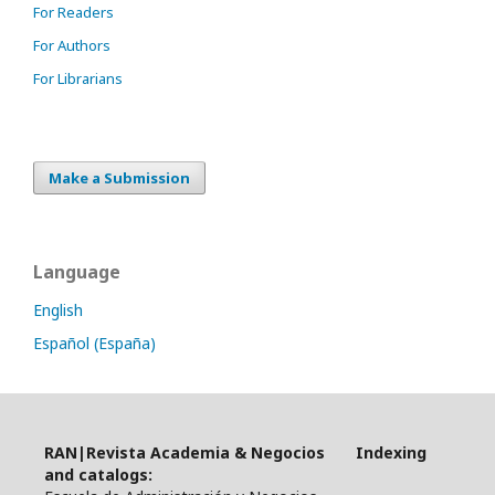
For Readers
For Authors
For Librarians
Make a Submission
Language
English
Español (España)
RAN|Revista Academia & Negocios Indexing
and catalogs: