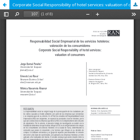
Corporate Social Responsibility of hotel services: valuation of consumers