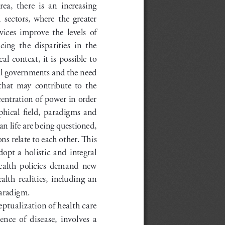
ea,  there  is  an  increasing  
sectors,  where  the  greater  
ices  improve  the  levels  of  
ng  the  disparities  in  the  
al context, it is possible to 
al governments and the need 
hat  may  contribute  to  the  
entration of power in order 
phical  field,  paradigms  and  
n life are being questioned, 
s relate to each other. This 
opt  a  holistic  and  integral  
ealth  policies  demand  new  
lth  realities,  including  an  
paradigm.
tualization of health care 
nce  of  disease,  involves  a  