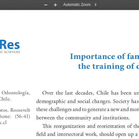
Zoom
Zoom
Out
In
Importance of fam
the training of 
  Odontología,    
Over  the  last  decades,  Chile  has  been  
hile.
demographic and social changes. Society has h
these challenges and to generate a new and more
tos.  Roosevelt 
hone:   (56-41)   
between the community and institutions.
.cl
This  reorganization  and  reorientation  of  the 
field and intersectoral work, should open up a s