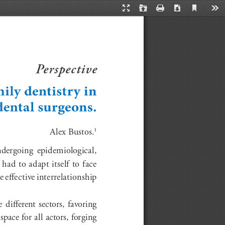
Current
Presentation
Open
Print
Download
Too
View
Mode
Perspective
ily dentistry in 
dental surgeons.
 Alex Bustos.
1
undergoing  epidemiological,  
ad to adapt itself to face 
 effective interrelationship 
 different  sectors,  favoring  
pace for all actors, forging 