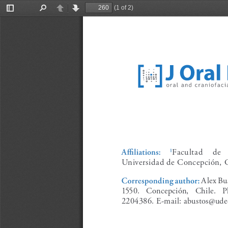
(1 of 2)
Toggle
Find
Previous
Next
Sidebar
Facultad    de  
Affiliations:
1
Universidad de Concepción, C
Alex Bus
Corresponding author:
1550.   Concepción,   Chile.   P
2204386. E-mail: abustos@udec