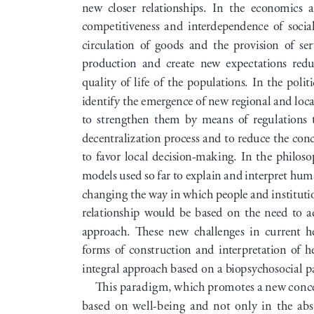
new  closer  relationships.  In  the  economics  ar
competitiveness  and  interdependence  of  social  
circulation  of  goods  and  the  provision  of  serv
production  and  create  new  expectations  reduci
quality of life of the populations. In the politic
identify the emergence of new regional and loc
to  strengthen  them  by  means  of  regulations  t
decentralization process and to reduce the conc
to  favor  local  decision-making.  In  the  philoso
models used so far to explain and interpret huma
changing the way in which people and institution
relationship  would  be  based  on  the  need  to  ad
approach.  These  new  challenges  in  current  h
forms  of  construction  and  interpretation  of  hea
integral approach based on a biopsychosocial 
This paradigm, which promotes a new concep
based  on  well-being  and  not  only  in  the  abse