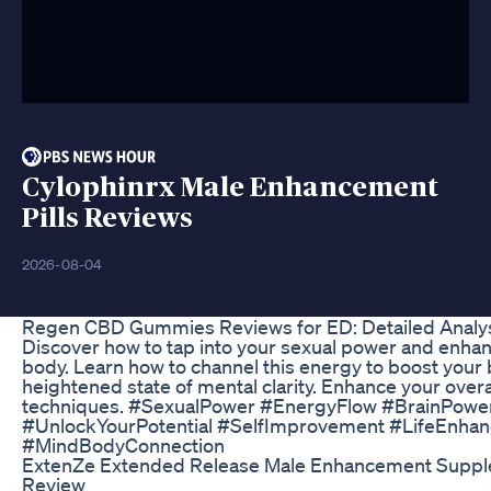
Cylophinrx Male Enhancement
Pills Reviews
2026-08-04
Regen CBD Gummies Reviews for ED: Detailed Analys
Discover how to tap into your sexual power and enha
body. Learn how to channel this energy to boost your
heightened state of mental clarity. Enhance your overa
techniques. #SexualPower #EnergyFlow #BrainPower
#UnlockYourPotential #SelfImprovement #LifeEnha
#MindBodyConnection
ExtenZe Extended Release Male Enhancement Supple
Review