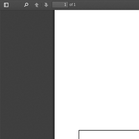
of 1
Toggle
Find
Previous
Next
Sidebar