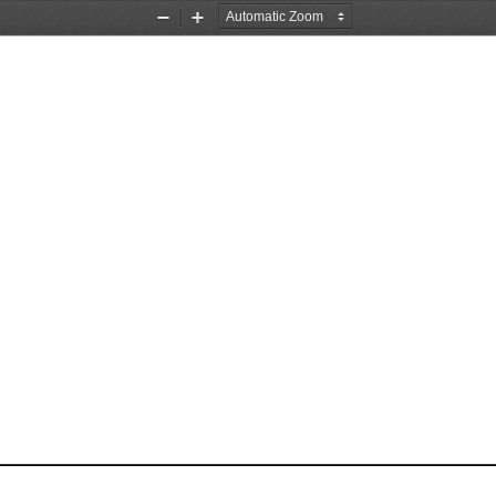
Zoom
Zoom
Out
In