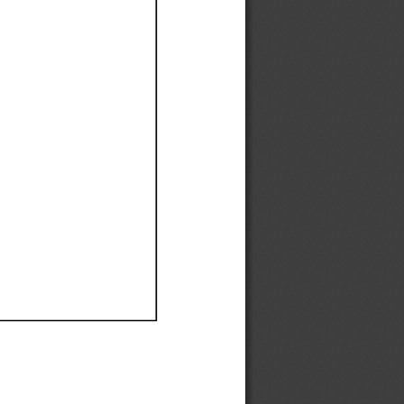
Ef
Ef