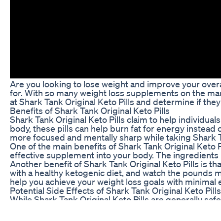
Are you looking to lose weight and improve your overal
for. With so many weight loss supplements on the market,
at Shark Tank Original Keto Pills and determine if they
Benefits of Shark Tank Original Keto Pills
Shark Tank Original Keto Pills claim to help individual
body, these pills can help burn fat for energy instead 
more focused and mentally sharp while taking Shark Ta
One of the main benefits of Shark Tank Original Keto Pi
effective supplement into your body. The ingredients i
Another benefit of Shark Tank Original Keto Pills is t
with a healthy ketogenic diet, and watch the pounds me
help you achieve your weight loss goals with minimal e
Potential Side Effects of Shark Tank Original Keto Pills
While Shark Tank Original Keto Pills are generally saf
digestive issues such as bloating, gas, or diarrhea wh
ketone levels.