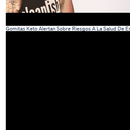
Gomitas Keto Alertan Sobre Riesgos A La Salud De E