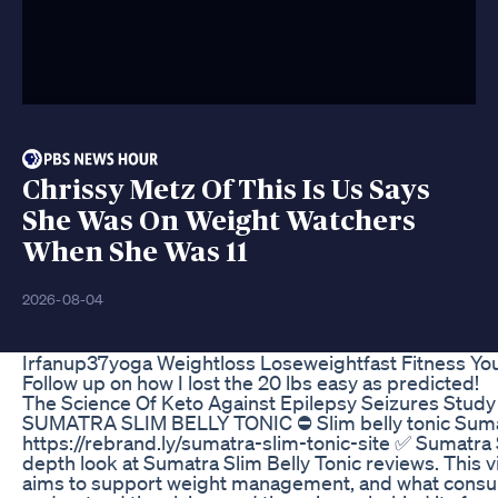
Chrissy Metz Of This Is Us Says
She Was On Weight Watchers
When She Was 11
2026-08-04
Irfanup37yoga Weightloss Loseweightfast Fitness You
Follow up on how I lost the 20 lbs easy as predicted!
The Science Of Keto Against Epilepsy Seizures Study 
SUMATRA SLIM BELLY TONIC ⛔ Slim belly tonic Sumatra 
https://rebrand.ly/sumatra-slim-tonic-site ✅ Sumatra 
depth look at Sumatra Slim Belly Tonic reviews. This 
aims to support weight management, and what consume