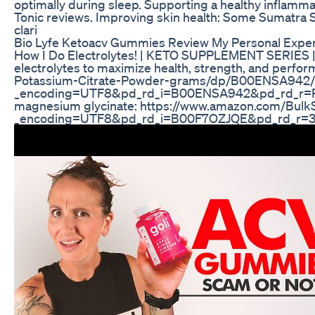
optimally during sleep. Supporting a healthy inflammat
Tonic reviews. Improving skin health: Some Sumatra Sl
clari
Bio Lyfe Ketoacv Gummies Review My Personal Expe
How I Do Electrolytes! | KETO SUPPLEMENT SERIES | 
electrolytes to maximize health, strength, and perf
Potassium-Citrate-Powder-grams/dp/B00ENSA942/r
_encoding=UTF8&pd_rd_i=B00ENSA942&pd_rd_
magnesium glycinate: https://www.amazon.com/Bu
_encoding=UTF8&pd_rd_i=B00F7OZJQE&pd_rd_