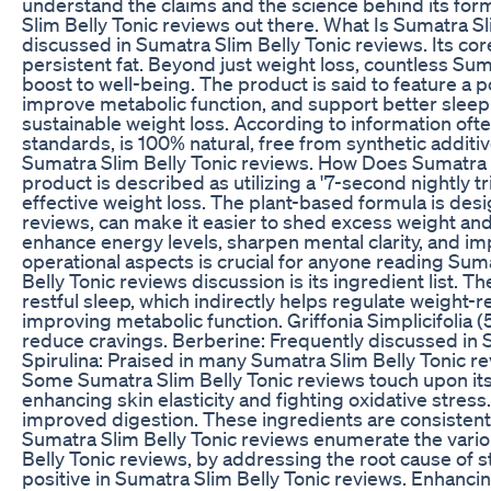
understand the claims and the science behind its formu
Slim Belly Tonic reviews out there. What Is Sumatra Sl
discussed in Sumatra Slim Belly Tonic reviews. Its co
persistent fat. Beyond just weight loss, countless Su
boost to well-being. The product is said to feature a p
improve metabolic function, and support better sleep 
sustainable weight loss. According to information ofte
standards, is 100% natural, free from synthetic additi
Sumatra Slim Belly Tonic reviews. How Does Sumatra S
product is described as utilizing a '7-second nightl
effective weight loss. The plant-based formula is des
reviews, can make it easier to shed excess weight and
enhance energy levels, sharpen mental clarity, and im
operational aspects is crucial for anyone reading Sum
Belly Tonic reviews discussion is its ingredient list. 
restful sleep, which indirectly helps regulate weight
improving metabolic function. Griffonia Simplicifolia 
reduce cravings. Berberine: Frequently discussed in 
Spirulina: Praised in many Sumatra Slim Belly Tonic r
Some Sumatra Slim Belly Tonic reviews touch upon its 
enhancing skin elasticity and fighting oxidative stress.
improved digestion. These ingredients are consistentl
Sumatra Slim Belly Tonic reviews enumerate the vario
Belly Tonic reviews, by addressing the root cause of 
positive in Sumatra Slim Belly Tonic reviews. Enhancin