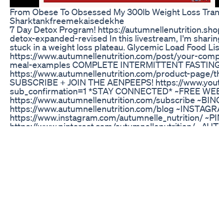
From Obese To Obsessed My 300lb Weight Loss Tran
Sharktankfreemekaisedekhe
7 Day Detox Program! https://autumnellenutrition.sho
detox-expanded-revised In this livestream, I'm sharing
stuck in a weight loss plateau. Glycemic Load Food Lis
https://www.autumnellenutrition.com/post/your-compl
meal-examples COMPLETE INTERMITTENT FASTIN
https://www.autumnellenutrition.com/product-page/t
SUBSCRIBE + JOIN THE AENPEEPS! https://www.you
sub_confirmation=1 *STAY CONNECTED* ~FREE W
https://www.autumnellenutrition.com/subscribe ~BI
https://www.autumnellenutrition.com/blog ~INSTAG
https://www.instagram.com/autumnelle_nutrition/ ~
https://www.pinterest.com/autumnellenutrition/
https://www.facebook.com/groups/49535882758938
multi_permalinks=655889568202971¬if_id=15519080
description contains affiliate links that allow you to f
support the channel at no cost to you. While this ch
uses the links, the viewer is in NO WAY obligated to u
Disclaimer: This video is for general informational pur
diagnose and it is not a substitute for a medical exam
or recommendation. It does not create a nutritionist-
and you. You should not make any change in your healt
physician and obtaining a medical exam, diagnosis a