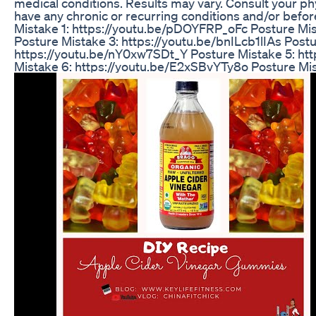
medical conditions. Results may vary. Consult your phy
have any chronic or recurring conditions and/or before
Mistake 1: https://youtu.be/pDOYFRP_oFc Posture Mi
Posture Mistake 3: https://youtu.be/bnILcb1lIAs Postu
https://youtu.be/nY0xw7SDt_Y Posture Mistake 5: ht
Mistake 6: https://youtu.be/E2xSBvYTy8o Posture M