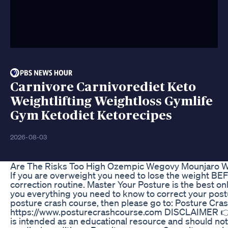
Carnivore Carnivorediet Keto
Weightlifting Weightloss Gymlife
Gym Ketodiet Ketorecipes
2026-08-03
Are The Risks Too High Ozempic Wegovy Mounjaro Wei
If you are overweight you need to lose the weight B
correction routine. Master Your Posture is the best o
you everything you need to know to correct your postur
posture crash course, then please go to: Posture Cra
https://www.posturecrashcourse.com DISCLAIMER 👉 H
is intended as an educational resource and should not