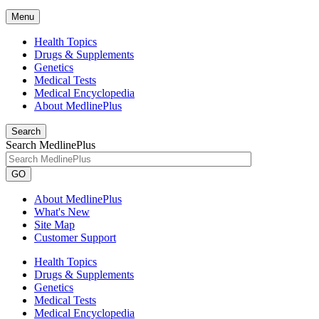
Menu
Health Topics
Drugs & Supplements
Genetics
Medical Tests
Medical Encyclopedia
About MedlinePlus
Search
Search MedlinePlus
GO
About MedlinePlus
What's New
Site Map
Customer Support
Health Topics
Drugs & Supplements
Genetics
Medical Tests
Medical Encyclopedia