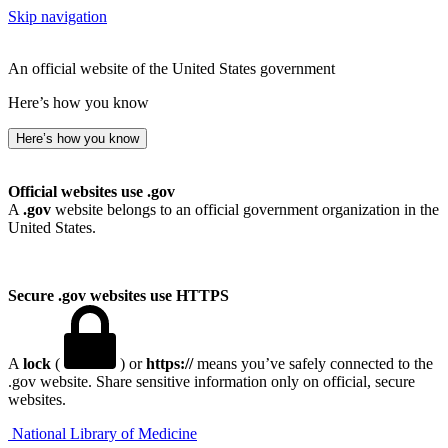
Skip navigation
An official website of the United States government
Here’s how you know
Here’s how you know
Official websites use .gov
A
.gov
website belongs to an official government organization in the
United States.
Secure .gov websites use HTTPS
A
lock
(
) or
https://
means you’ve safely connected to the
.gov website. Share sensitive information only on official, secure
websites.
National Library of Medicine