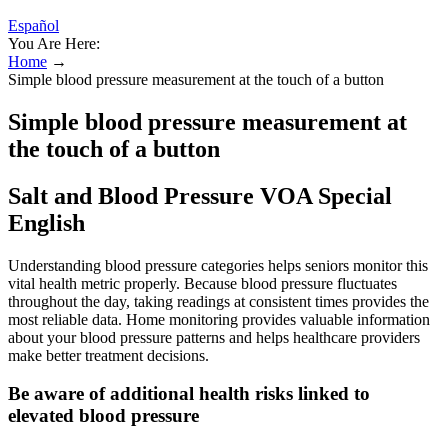
Español
You Are Here:
Home
→
Simple blood pressure measurement at the touch of a button
Simple blood pressure measurement at
the touch of a button
Salt and Blood Pressure VOA Special
English
Understanding blood pressure categories helps seniors monitor this
vital health metric properly. Because blood pressure fluctuates
throughout the day, taking readings at consistent times provides the
most reliable data. Home monitoring provides valuable information
about your blood pressure patterns and helps healthcare providers
make better treatment decisions.
Be aware of additional health risks linked to
elevated blood pressure