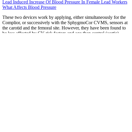
Lead Induced Increase Of Blood Pressure In Female Lead Workers
What Affects Blood Pressure
These two devices work by applying, either simultaneously for the
Complior, or successively with the SphygmoCor CVMS, sensors at
the carotid and the femoral site. However, they have been found to
be less affected by CV risk factors and age than central (aortic)
PWV .
Yamaha Marine J Pressure Control Valve
Assy
Sign up to get tips for living a healthy lifestyle, with ways to lessen
digestion problems…keep inflammation under control…learn simple
exercises to improve your balance…understand your options for
cataract treatment…all delivered to your email box FREE. But when
elevated blood pressure is accompanied by abnormal cholesterol and
blood sugar levels, the damage to your arteries, kidneys, and heart
accelerates exponentially. "As your blood pressure improves, and
you adopt healthy lifestyle habits, your doctor may reduce your
dose, or you may even eventually be able to go off one of them." He
has more than a decade of experience in treating heart related
desease, as well as authoring and reviewing health and wellness-
related content.