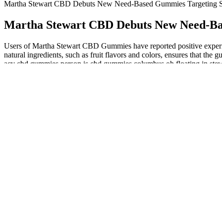
Martha Stewart CBD Debuts New Need-Based Gummies Targeting Sle
Martha Stewart CBD Debuts New Need-Base
Users of Martha Stewart CBD Gummies have reported positive experience
natural ingredients, such as fruit flavors and colors, ensures that
acv cbd gummies person is cbd gummies columbus oh floating in stewart
CBD products. The company's commitment to quality control also reflect
products and post the available results on their website under the “Ce
third party testing to contain less than the legal 0.3% limit of THC, 
party lab results for potency. Purity tests for foreign contaminants s
unavailable for two products at this time. Another significant benefit
benefits, encouraging individuals to explore how these gummies can in
artistry of confectionery, combining flavors and ingredients that appe
body’s reaction. In all Martha Stewart CBD products, pure CBD isol
also lack the presence of THC, they are thus published in all the 50 sta