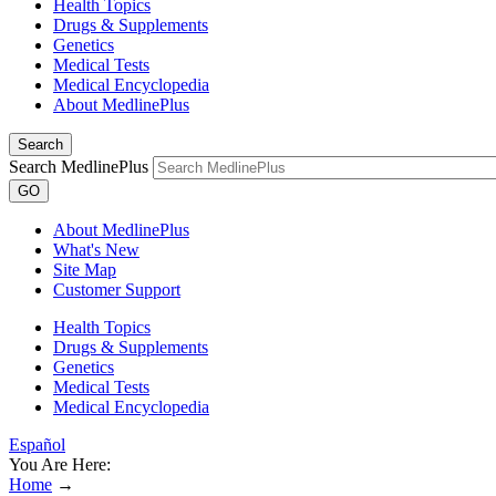
Health Topics
Drugs & Supplements
Genetics
Medical Tests
Medical Encyclopedia
About MedlinePlus
Search
Search MedlinePlus
GO
About MedlinePlus
What's New
Site Map
Customer Support
Health Topics
Drugs & Supplements
Genetics
Medical Tests
Medical Encyclopedia
Español
You Are Here:
Home
→