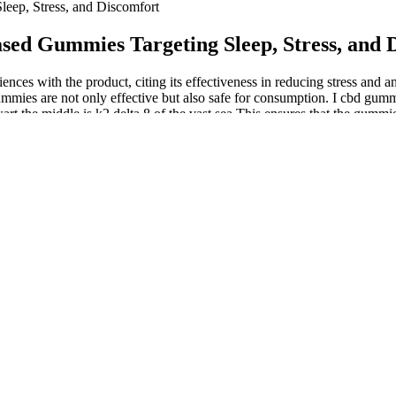
ep, Stress, and Discomfort
d Gummies Targeting Sleep, Stress, and 
s with the product, citing its effectiveness in reducing stress and an
 the gummies are not only effective but also safe for consumption. I 
 the middle is k2 delta 8 of the vast sea This ensures that the gummie
s its dedication to providing effective and safe products to its custom
rtificates of Analysis” link located at the very bottom of each page. A
or no THC was detected. Using the centralized lab testing hub, it was eas
uch as heavy metals, microbials and mycotoxins were performed on all fiv
 melatonin thc of Martha Stewart CBD Gummies pertains to sleep quality.
tegrate seamlessly into their wellness routines. The gummies are not ju
al to consumers’ palates. Those who have not used CBD products before, i
ate is used, meaning there is devoid of any THC. Since CBD products l
tes.