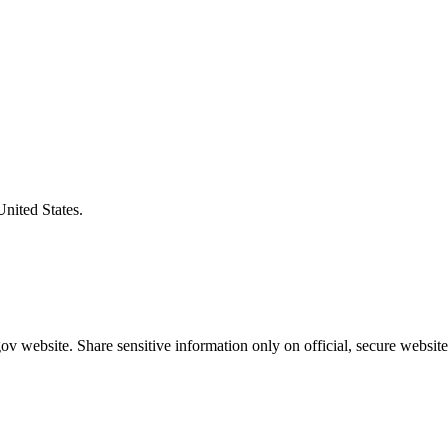
United States.
v website. Share sensitive information only on official, secure website