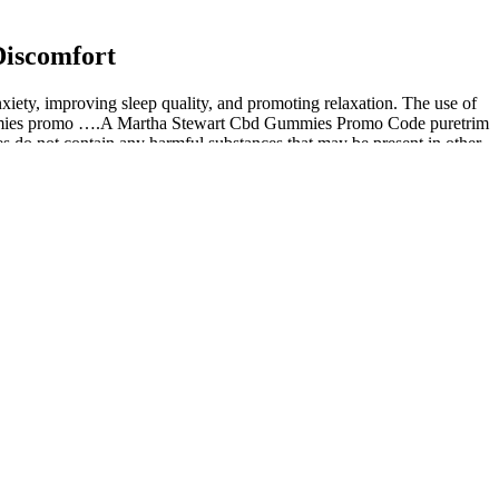
Discomfort
xiety, improving sleep quality, and promoting relaxation. The use of
cbd gummies promo ….A Martha Stewart Cbd Gummies Promo Code puretrim
s do not contain any harmful substances that may be present in other
ers. They conduct independent potency lab testing for all of their
ll isolate and broad spectrum products were confirmed by independent
y to match five of the ordered products with the independent third
e checked products; however, standard purity tests for pesticides were
 Furthermore, expert opinions lend credence to their potential
st about providing plus cbd oil spray CBD; they also integrate the
t is advisable to use the least available amount and wait for the
ike Martha Stewart’s range are composed of only CBD isolate and