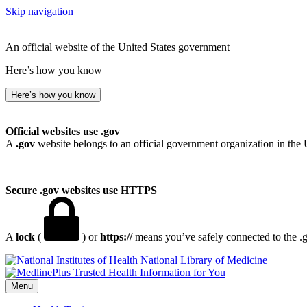
Skip navigation
An official website of the United States government
Here’s how you know
Here’s how you know
Official websites use .gov
A
.gov
website belongs to an official government organization in the 
Secure .gov websites use HTTPS
A
lock
(
) or
https://
means you’ve safely connected to the .go
National Library of Medicine
Menu