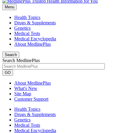
Menu
Health Topics
Drugs & Supplements
Genetics
Medical Tests
Medical Encyclopedia
About MedlinePlus
Search
Search MedlinePlus
GO
About MedlinePlus
What's New
Site Map
Customer Support
Health Topics
Drugs & Supplements
Genetics
Medical Tests
Medical Encyclopedia