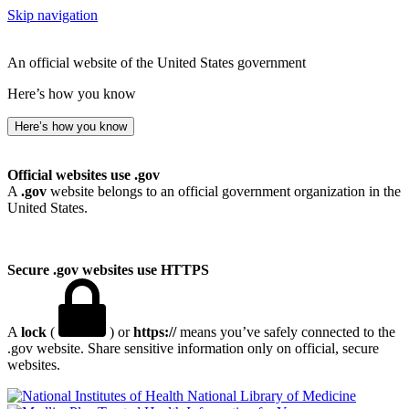
Skip navigation
An official website of the United States government
Here’s how you know
Here’s how you know
Official websites use .gov
A
.gov
website belongs to an official government organization in the
United States.
Secure .gov websites use HTTPS
A
lock
(
) or
https://
means you’ve safely connected to the
.gov website. Share sensitive information only on official, secure
websites.
National Library of Medicine