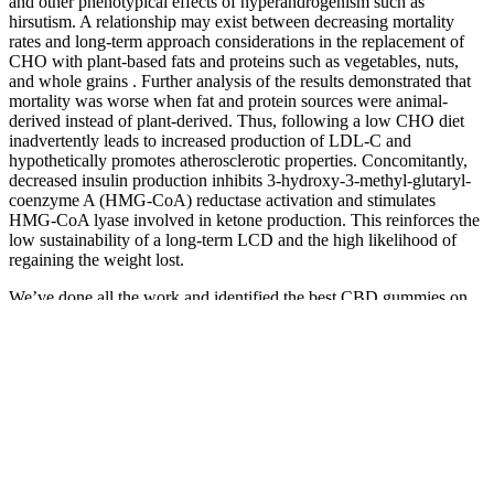
and other phenotypical effects of hyperandrogenism such as
hirsutism. A relationship may exist between decreasing mortality
rates and long-term approach considerations in the replacement of
CHO with plant-based fats and proteins such as vegetables, nuts,
and whole grains . Further analysis of the results demonstrated that
mortality was worse when fat and protein sources were animal-
derived instead of plant-derived. Thus, following a low CHO diet
inadvertently leads to increased production of LDL-C and
hypothetically promotes atherosclerotic properties. Concomitantly,
decreased insulin production inhibits 3-hydroxy-3-methyl-glutaryl-
coenzyme A (HMG-CoA) reductase activation and stimulates
HMG-CoA lyase involved in ketone production. This reinforces the
low sustainability of a long-term LCD and the high likelihood of
regaining the weight lost.
We’ve done all the work and identified the best CBD gummies on
the market. You'll soon start receiving the latest Mayo Clinic health
information you requested in your inbox. If you are a Mayo Clinic
patient, we will only use your protected health information as
outlined in our Notice of Privacy Practices.
The official El Toro website, or what seems to be the official
website, doesn’t provide any information regarding manufacturing
practices or ingredient sourcing. The manufacturer doesn’t mention
any negative side effects. According to the El Toro website, the
product’s main ingredients include CBD and zinc. We can’t