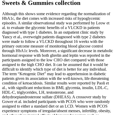
Sweets & Gummies collection
Although this shows some evidence regarding the normalization of
HbA1c, the diet comes with increased risks of hypoglycemic
episodes. A similar observational study was performed by Leow et
al. to evaluate the glycemic benefits of a VLCKD in patients
diagnosed with type 1 diabetes. In an outpatient clinic study by
Yancy et al., overweight patients diagnosed with type 2 diabetes
were made to follow a VLCKD throughout 16 weeks with the
primary outcome measure of monitoring blood glucose control
through HbA1c levels. Moreover, a significant decrease in metabolic
hormonal response with both ghrelin and leptin was reported in the
participants assigned to the low CHO diet compared with those
assigned to the high CHO diet. It can be assumed that it would be
difficult to identify which type of diet is better for any individual.
The term “Ketogenic Diet” may lead to apprehension in diabetic
patients given its association with the well-known, life-threatening
condition of ketoacidosis. Similar results were reported by Paoli et
al., with significant reductions in BMI, glycemia, insulin, LDL-C,
HDL-C, triglycerides, LH, testosterone, and
dehydroepiandrosterone sulfate (DHEAS). A crossover study by
Gower et al. included participants with PCOS who were randomly
assigned to either a standard diet or an LCD. Women with PCOS
experience symptoms of irregular/absent menses, infertility, obesity,