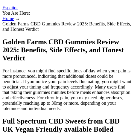
Español
You Are Here:
Home
→
Golden Farms CBD Gummies Review 2025: Benefits, Side Effects,
and Honest Verdict
Golden Farms CBD Gummies Review
2025: Benefits, Side Effects, and Honest
Verdict
For instance, you might find specific times of day when your pain is
more pronounced, indicating that additional doses could be
beneficial. If you notice your pain levels fluctuating, you might want
to adjust your timing and frequency accordingly. Many users find
that taking their gummies minutes before meals enhances absorption
and effectiveness. For chronic pain, you may need higher doses,
potentially reaching up to 30mg or more, depending on your
tolerance and individual needs.
Full Spectrum CBD Sweets from CBD
UK Vegan Friendly available Boiled