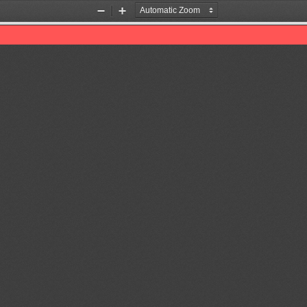
Zoom
Zoom
Out
In