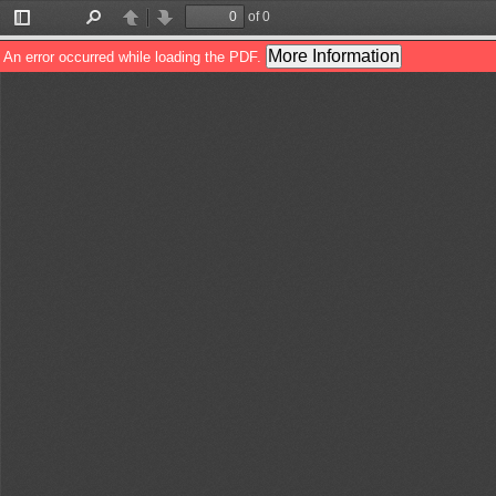
of 0
Toggle
Find
Previous
Next
Sidebar
More Information
An error occurred while loading the PDF.