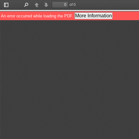
of 0
Toggle
Find
Previous
Next
Sidebar
More Information
An error occurred while loading the PDF.