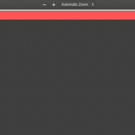
Zoom
Zoom
Out
In