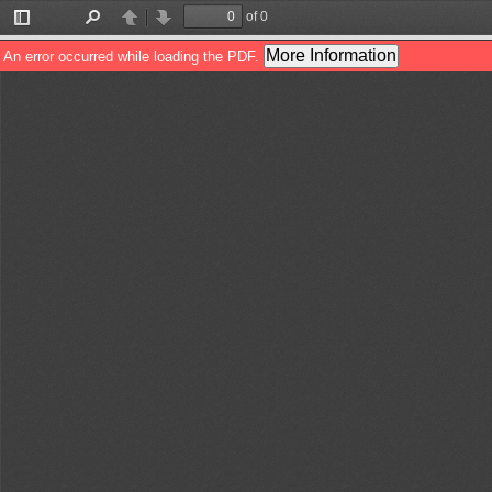
of 0
Toggle
Find
Previous
Next
Sidebar
More Information
An error occurred while loading the PDF.