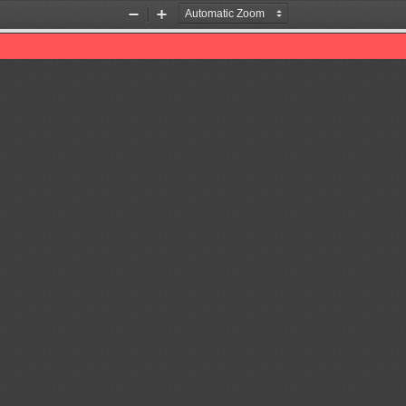
Zoom
Zoom
Out
In