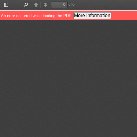
of 0
Toggle
Find
Previous
Next
Sidebar
More Information
An error occurred while loading the PDF.