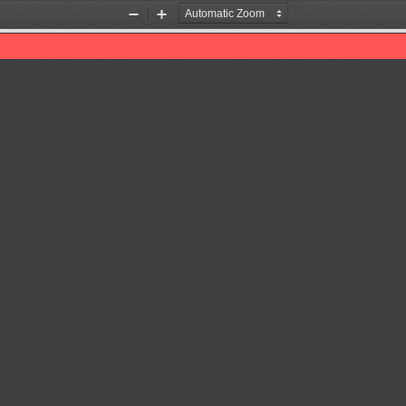
Zoom
Zoom
Out
In