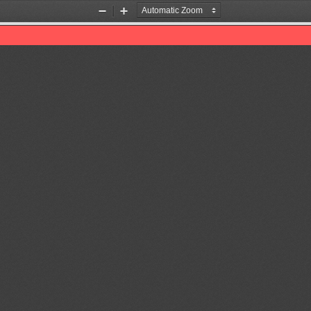
Zoom
Zoom
Out
In