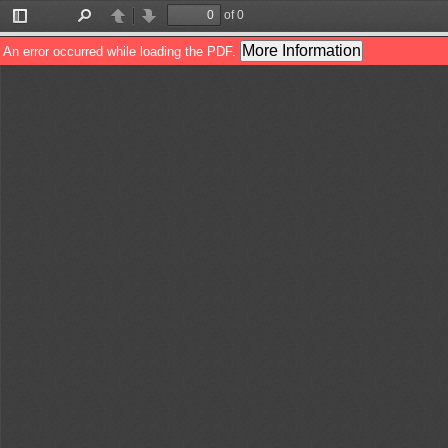
of 0
Toggle
Find
Previous
Next
Sidebar
More Information
An error occurred while loading the PDF.