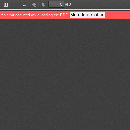
of 0
Toggle
Find
Previous
Next
Sidebar
More Information
An error occurred while loading the PDF.