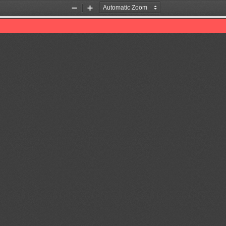
Zoom
Zoom
Out
In