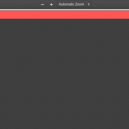
Zoom
Zoom
Out
In