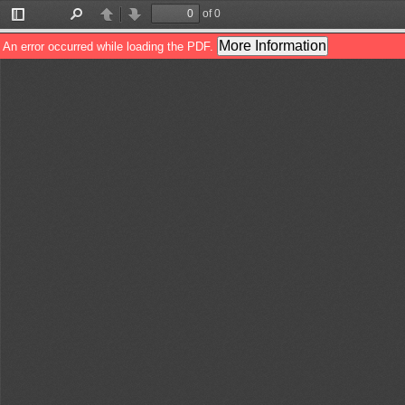
of 0
Toggle
Find
Previous
Next
Sidebar
More Information
An error occurred while loading the PDF.