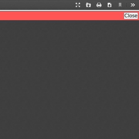
Current
Presentation
Open
Print
Download
Too
View
Mode
Close