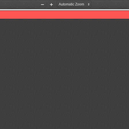
Zoom
Zoom
Out
In