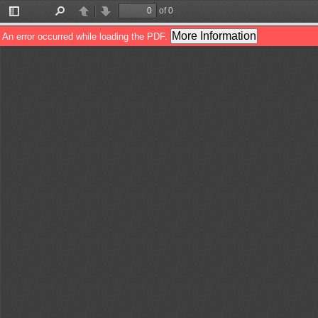
of 0
Toggle
Find
Previous
Next
Sidebar
More Information
An error occurred while loading the PDF.