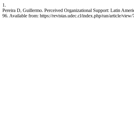
1.
Pereira D, Guillermo. Perceived Organizational Support: Latin Ameri
96. Available from: https://revistas.udec.cl/index.php/ran/article/view