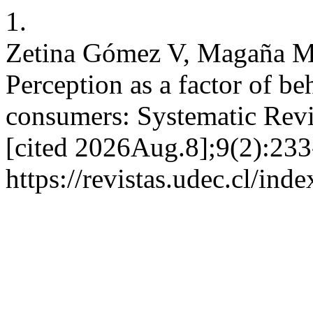
1.
Zetina Gómez V, Magaña M
Perception as a factor of beh
consumers: Systematic Revi
[cited 2026Aug.8];9(2):233
https://revistas.udec.cl/ind