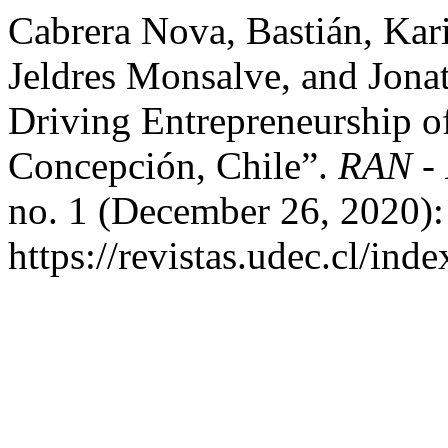
Cabrera Nova, Bastián, Ka
Jeldres Monsalve, and Jonat
Driving Entrepreneurship of
Concepción, Chile”.
RAN - 
no. 1 (December 26, 2020):
https://revistas.udec.cl/ind