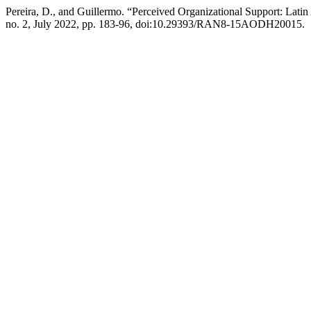
Pereira, D., and Guillermo. “Perceived Organizational Support: Lati
no. 2, July 2022, pp. 183-96, doi:10.29393/RAN8-15AODH20015.