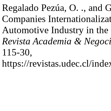
Regalado Pezúa, O. ., and G
Companies Internationalizat
Automotive Industry in th
Revista Academia & Negoc
115-30,
https://revistas.udec.cl/ind