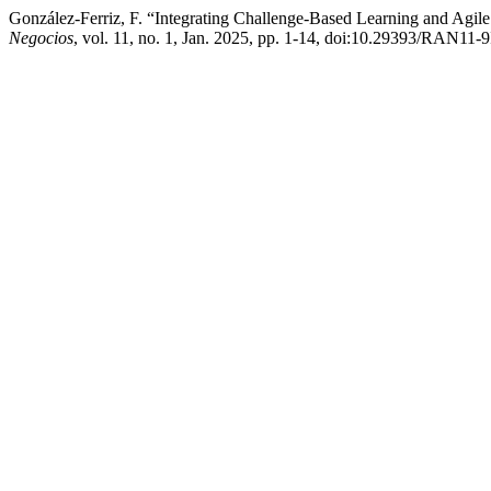
González-Ferriz, F. “Integrating Challenge-Based Learning and Agil
Negocios
, vol. 11, no. 1, Jan. 2025, pp. 1-14, doi:10.29393/RAN11