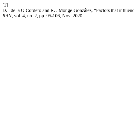
[1]
D. . de la O Cordero and R. . Monge-González, “Factors that influenc
RAN
, vol. 4, no. 2, pp. 95-106, Nov. 2020.