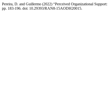
Pereira, D. and Guillermo (2022) “Perceived Organizational Support:
pp. 183-196. doi: 10.29393/RAN8-15AODH20015.