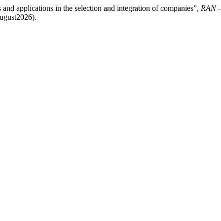
s and applications in the selection and integration of companies”,
RAN -
August2026).