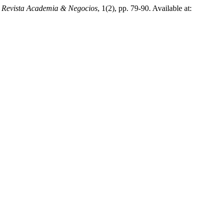
 Revista Academia & Negocios
, 1(2), pp. 79-90. Available at: