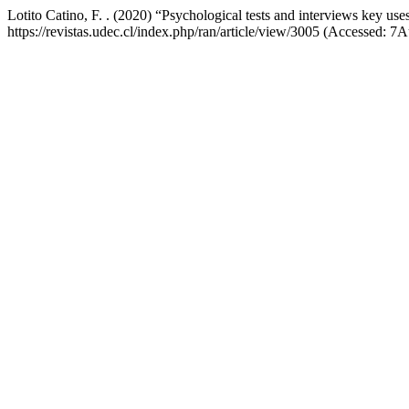
Lotito Catino, F. . (2020) “Psychological tests and interviews key use
https://revistas.udec.cl/index.php/ran/article/view/3005 (Accessed: 7